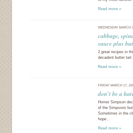
Read more »
WEDNESDAY MARCH 2
cabbage, spin
sauce plus but
2 great recipes in t
decadent butter tart
Read more »
FRIDAY MARCH 17, 20
don’t be a hat
Homer Simpson decla
of the Simpsons but 
Sometimes in the clu
hope…
Read more »