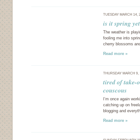
TUESDAY MARCH 14, 
is it spring y
The weather is playi
fooling me into sprin
cherry blossoms and
Read more »
THURSDAY MARCH 9, 
tired of take-
couscous
I’m once again work
catching up on freel
blogging and everyth
Read more »