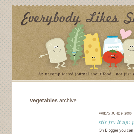
An uncomplicated journal about food…not just 
vegetables
archive
FRIDAY JUNE 9, 2006
stir fry it up
Oh Blogger you can 