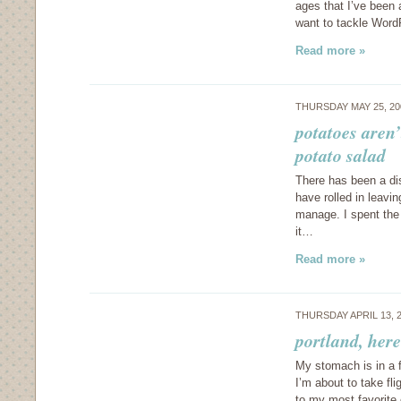
ages that I’ve been
want to tackle Word
Read more »
THURSDAY MAY 25, 2
potatoes aren’
potato salad
There has been a dis
have rolled in leavin
manage. I spent the
it…
Read more »
THURSDAY APRIL 13, 
portland, her
My stomach is in a f
I’m about to take fl
to my most favorite 