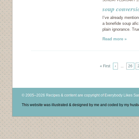
SUNDAY FEBRUARY 19
soup conversi
I’ve already mention
a bonefide soup afici
plain ignorance. Tr
Read more »
« First
‹
...
26
© 2005–2026 Recipes & content are copyright of Everybody Likes S
This website was illustrated & designed by me and coded by my hus