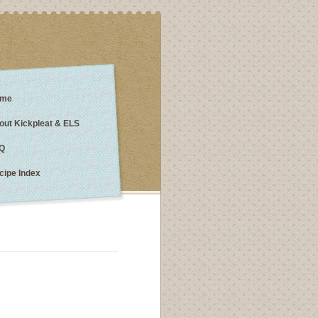
me
out Kickpleat & ELS
Q
cipe Index