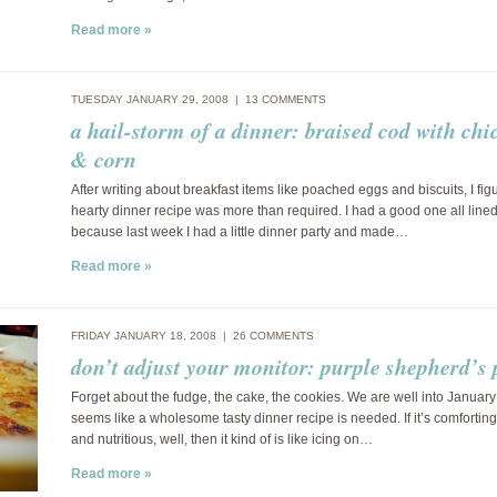
Read more »
TUESDAY JANUARY 29, 2008 |
13 COMMENTS
a hail-storm of a dinner: braised cod with chi
& corn
After writing about breakfast items like poached eggs and biscuits, I fig
hearty dinner recipe was more than required. I had a good one all line
because last week I had a little dinner party and made…
Read more »
FRIDAY JANUARY 18, 2008 |
26 COMMENTS
don’t adjust your monitor: purple shepherd’s 
Forget about the fudge, the cake, the cookies. We are well into January
seems like a wholesome tasty dinner recipe is needed. If it’s comforting
and nutritious, well, then it kind of is like icing on…
Read more »