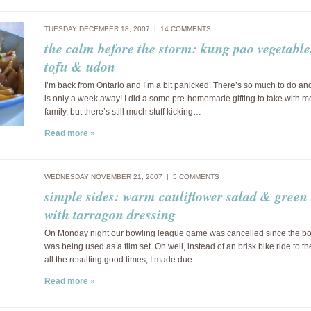
TUESDAY DECEMBER 18, 2007 |
14 COMMENTS
the calm before the storm: kung pao vegetable
tofu & udon
I’m back from Ontario and I’m a bit panicked. There’s so much to do a
is only a week away! I did a some pre-homemade gifting to take with m
family, but there’s still much stuff kicking…
Read more »
WEDNESDAY NOVEMBER 21, 2007 |
5 COMMENTS
simple sides: warm cauliflower salad & green
with tarragon dressing
On Monday night our bowling league game was cancelled since the bo
was being used as a film set. Oh well, instead of an brisk bike ride to t
all the resulting good times, I made due…
Read more »