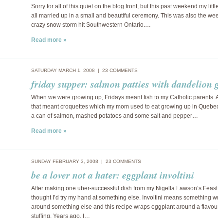
Sorry for all of this quiet on the blog front, but this past weekend my littl
all married up in a small and beautiful ceremony. This was also the we
crazy snow storm hit Southwestern Ontario.…
Read more »
SATURDAY MARCH 1, 2008 |
23 COMMENTS
friday supper: salmon patties with dandelion 
When we were growing up, Fridays meant fish to my Catholic parents. A
that meant croquettes which my mom used to eat growing up in Quebec.
a can of salmon, mashed potatoes and some salt and pepper…
Read more »
SUNDAY FEBRUARY 3, 2008 |
23 COMMENTS
be a lover not a hater: eggplant involtini
After making one uber-successful dish from my Nigella Lawson’s Feast
thought I’d try my hand at something else. Involtini means something 
around something else and this recipe wraps eggplant around a flavou
stuffing. Years ago, I…