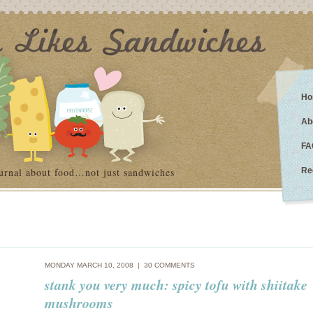
Ho
Ab
FA
urnal about food…not just sandwiches
Re
MONDAY MARCH 10, 2008 |
30 COMMENTS
stank you very much: spicy tofu with shiitake
mushrooms