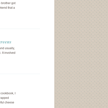
e brother got
ekend that a
greens
nd usually,
 It involved
 cookbook, I
wrapped
rful cheese