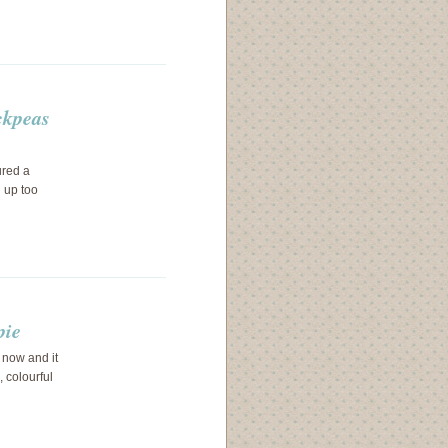
ckpeas
ured a
d up too
pie
 now and it
, colourful