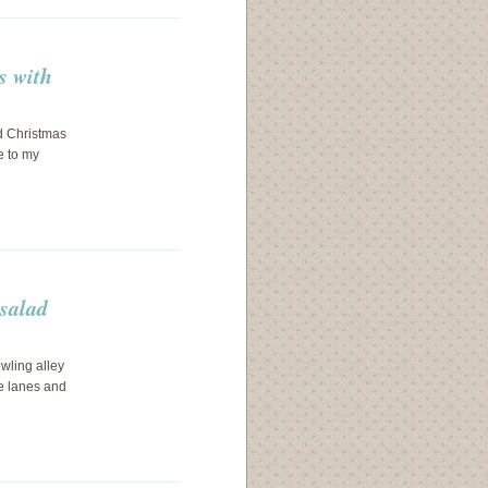
s with
nd Christmas
e to my
 salad
wling alley
he lanes and