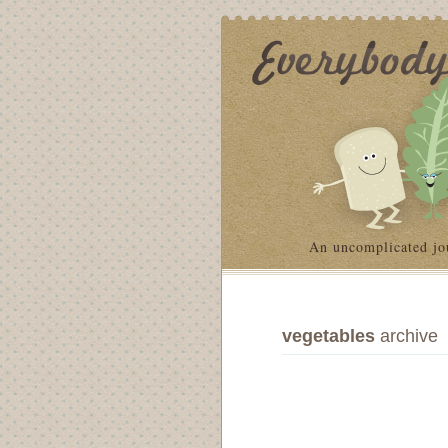
An uncomplicated jo
vegetables
archive