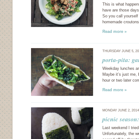
This is what happen
have are those days
So you call yourself
homemade crouton
Read more »
THURSDAY JUNE 5, 2
porta-pita: ga
Weekday lunches are
Maybe it’s just me, 
hour or two later c
Read more »
MONDAY JUNE 2, 201
picnic season:
Last weekend I tried 
Unfortunately, the w