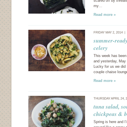
scared off by threat
my…
Read more »
FRIDAY MAY 2, 2014 |
summer-ready:
celery
This week has been 
and yesterday, May 
Lucky for us we did 
couple chaise loun
Read more »
THURSDAY APRIL 24, 
tuna salad, so
chickpeas & b
Spring is here and I