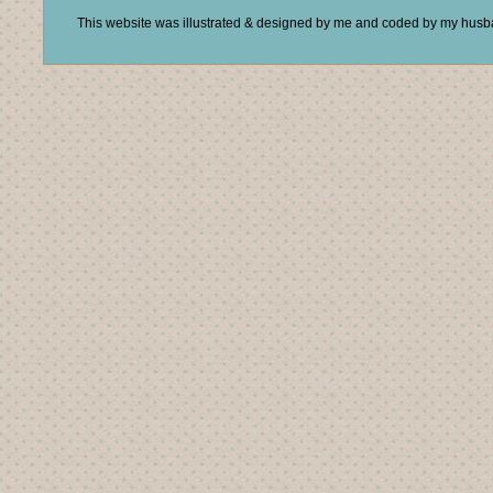
This website was illustrated & designed by me and coded by my hus