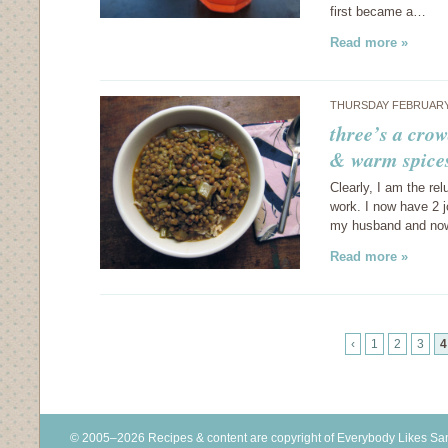
first became a…
Read more »
THURSDAY FEBRUARY 
three’s a crow
& warm spice
Clearly, I am the re
work. I now have 2 j
my husband and now 
Read more »
‹
1
2
3
4
© 2005–2026 Recipes & content are copyright of Everybody Likes S