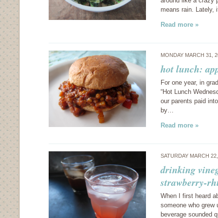
around like a crazy 
means rain. Lately, 
Read more »
MONDAY MARCH 31, 2
hot lunch: app
For one year, in gr
“Hot Lunch Wednesda
our parents paid int
by…
Read more »
SATURDAY MARCH 22,
drinking vine
strawberry-rh
When I first heard a
someone who grew up 
beverage sounded qu