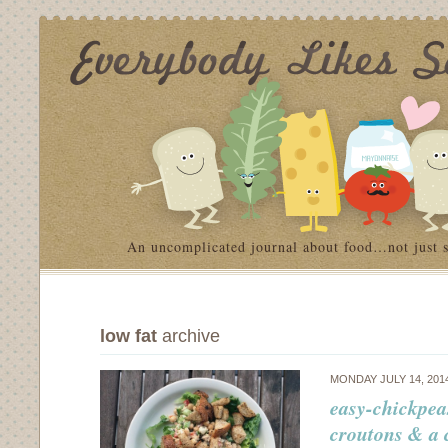
An uncomplicated journal about food…not just 
low fat
archive
MONDAY JULY 14, 201
easy-chickpea
croutons & a 