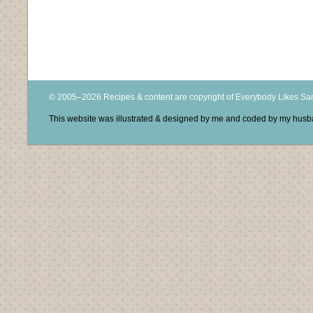
© 2005–2026 Recipes & content are copyright of Everybody Likes S
This website was illustrated & designed by me and coded by my hus