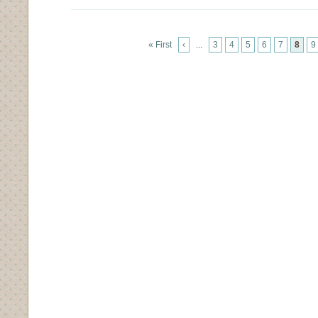
« First
‹
...
3
4
5
6
7
8
9