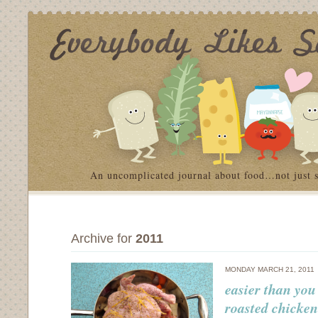
An uncomplicated journal about food…not just 
Archive for
2011
MONDAY MARCH 21, 2011
easier than you
roasted chicken