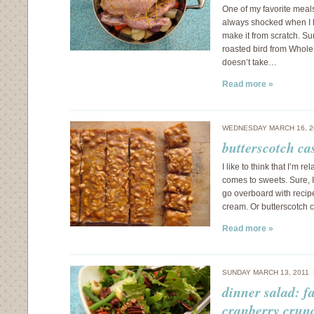
One of my favorite meals
always shocked when I h
make it from scratch. Sur
roasted bird from Whole 
doesn’t take…
Read more »
WEDNESDAY MARCH 16, 2
butterscotch ca
I like to think that I’m r
comes to sweets. Sure, I 
go overboard with recipe
cream. Or butterscotch 
Read more »
SUNDAY MARCH 13, 2011
dinner salad: f
cranberry crun