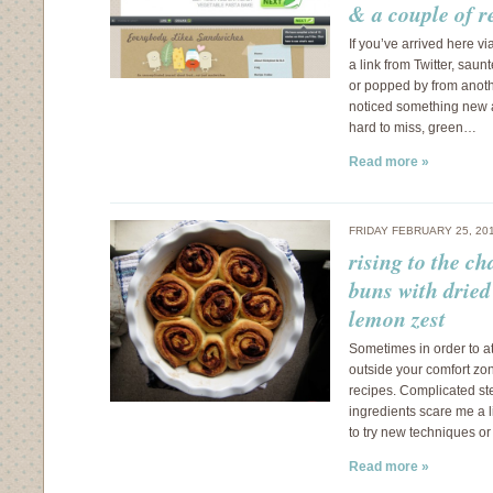
& a couple of r
If you’ve arrived here v
a link from Twitter, saun
or popped by from anot
noticed something new a
hard to miss, green…
Read more »
FRIDAY FEBRUARY 25, 20
rising to the c
buns with dried
lemon zest
Sometimes in order to a
outside your comfort zon
recipes. Complicated st
ingredients scare me a li
to try new techniques or
Read more »