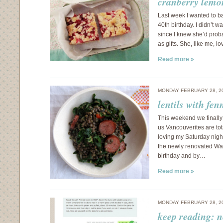
cranberry lemo
Last week I wanted to b
40th birthday. I didn’t w
since I knew she’d proba
as gifts. She, like me, l
Read more »
MONDAY FEBRUARY 28, 2
lentils with fen
This weekend we finally
us Vancouverites are tot
loving my Saturday nigh
the newly renovated Wald
birthday and by…
Read more »
MONDAY FEBRUARY 28, 2
keep reading: 