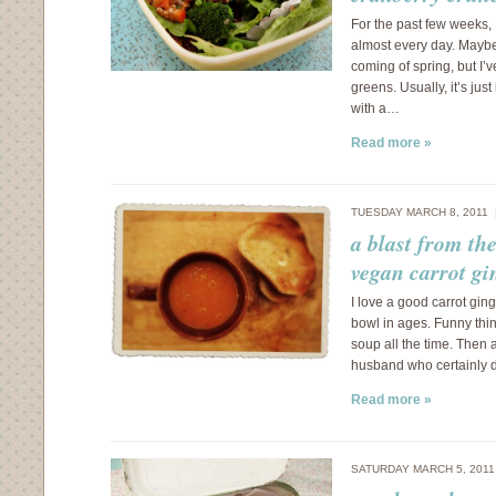
For the past few weeks,
almost every day. Maybe i
coming of spring, but I’v
greens. Usually, it’s ju
with a…
Read more »
TUESDAY MARCH 8, 2011
a blast from th
vegan carrot gi
I love a good carrot gin
bowl in ages. Funny thin
soup all the time. Then
husband who certainly d
Read more »
SATURDAY MARCH 5, 201