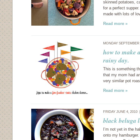
skinned potatoes, ca
for a perfect supper
made with lots of lo
Read more »
MONDAY SEPTEMBER 6
how to make a
rainy day.
This is something t
that my mom had any
very similar pot roa
Read more »
FRIDAY JUNE 4, 2010
black beluga l
I’m not yet in the ha
onto my hamburger. G