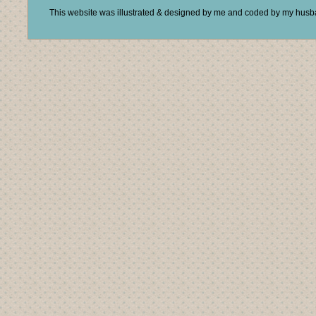
This website was illustrated & designed by me and coded by my hus