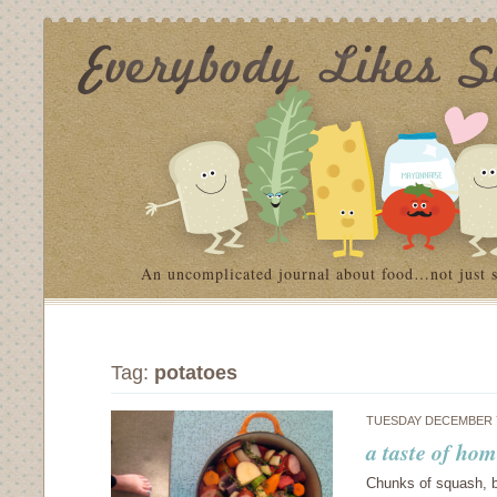
An uncomplicated journal about food…not just 
Tag:
potatoes
TUESDAY DECEMBER 7
a taste of hom
Chunks of squash, b