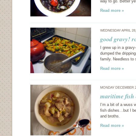
way to go. Better y
Read more »
WEDNESDAY APRIL 28,
good gravy! r
I grew up in a grav
dumped the dripping
family. Needless to
Read more »
MONDAY DECEMBER 2
maritime fish
I’m a bit of a wuss 
fish dishes…but I b
and broths.
Read more »