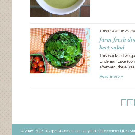
TUESDAY JUNE 23, 20
farm fresh di
beet salad
This weekend we got
Lindeman Lake (don’t 
afterward, there was
Read more »
‹
1
© 2005–2026 Recipes & content are copyright of Everybody Likes S