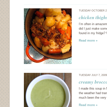
TUESDAY OCTOBER 27
chicken thighs
I’m often in amazeme
did I just make some
found in my fridge?
Read more »
TUESDAY JULY 7, 200
creamy brocco
I made this soup in
the weather had tra
much been the very 
Read more »