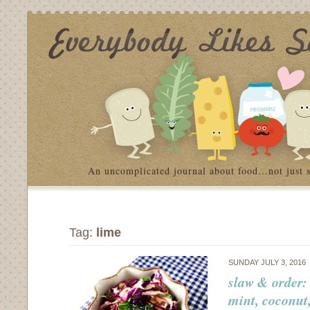
An uncomplicated journal about food…not just 
Tag:
lime
SUNDAY JULY 3, 2016
slaw & order:
mint, coconut