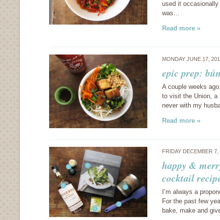
used it occasionally
was…
Read more »
MONDAY JUNE 17, 20
epic prep: bún
A couple weeks ago,
to visit the Union, a
never with my husba
Read more »
FRIDAY DECEMBER 7,
happy & merry,
cocktail recip
I’m always a propone
For the past few year
bake, make and give