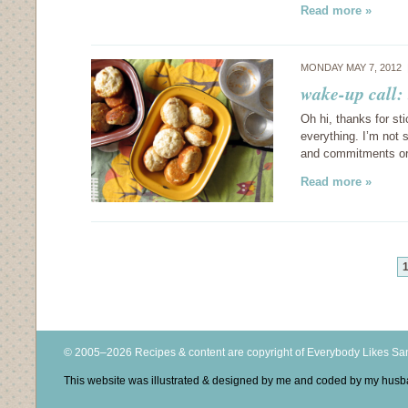
Read more »
MONDAY MAY 7, 2012
wake-up call:
Oh hi, thanks for st
everything. I’m not 
and commitments or 
Read more »
© 2005–2026 Recipes & content are copyright of Everybody Likes S
This website was illustrated & designed by me and coded by my hus