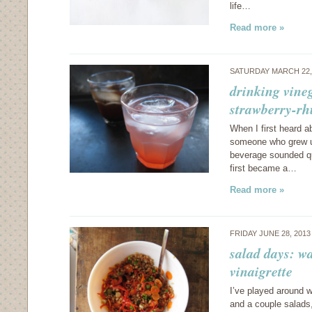
life…
Read more »
SATURDAY MARCH 22,
drinking vine
strawberry-rh
When I first heard a
someone who grew up 
beverage sounded qu
first became a…
Read more »
FRIDAY JUNE 28, 201
salad days: wa
vinaigrette
I’ve played around wi
and a couple salads,