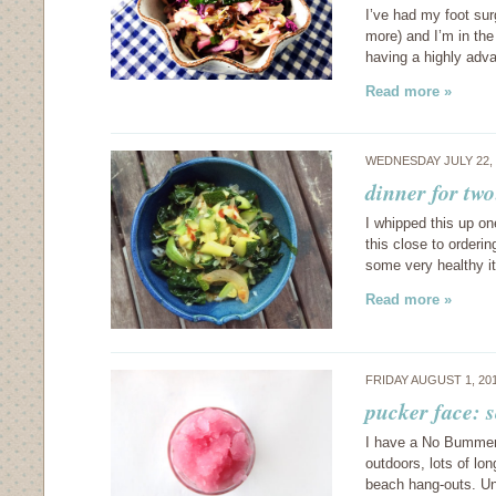
I’ve had my foot sur
more) and I’m in the
having a highly adva
Read more »
WEDNESDAY JULY 22,
dinner for tw
I whipped this up on
this close to orderi
some very healthy 
Read more »
FRIDAY AUGUST 1, 20
pucker face: 
I have a No Bummer 
outdoors, lots of lo
beach hang-outs. Unf