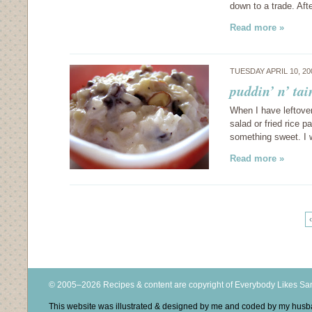
down to a trade. Aft
Read more »
TUESDAY APRIL 10, 2
puddin’ n’ ta
When I have leftover
salad or fried rice 
something sweet. I 
Read more »
‹
© 2005–2026 Recipes & content are copyright of Everybody Likes S
This website was illustrated & designed by me and coded by my hus