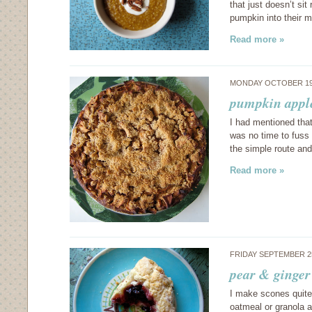
that just doesn’t si
pumpkin into their m
Read more »
MONDAY OCTOBER 19
pumpkin appl
I had mentioned that
was no time to fuss 
the simple route an
Read more »
FRIDAY SEPTEMBER 2
pear & ginger
I make scones quite 
oatmeal or granola a