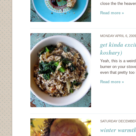
close the the heave
Read more »
MONDAY APRIL 6, 200
get kinda exci
koshary)
Yeah, this is a weird
burner on your stove 
even that pretty too
Read more »
SATURDAY DECEMBER 
winter warmth