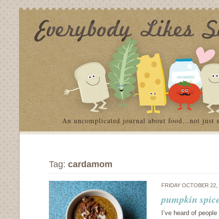
An uncomplicated journal about food…not just 
Tag:
cardamom
FRIDAY OCTOBER 22,
pumpkin spice
I’ve heard of people