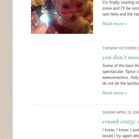
It’s finally starting 
snow and I’ll be run
rare here and the fa
Read more »
TUESDAY OCTOBER 21
you don’t need
Some of the best thi
spectacular. Spice c
awesomeness. Holy-
do not let the lack
Read more »
SUNDAY APRIL 13, 20
crumb crazy:
I know, I know, I ju
would I try again aft