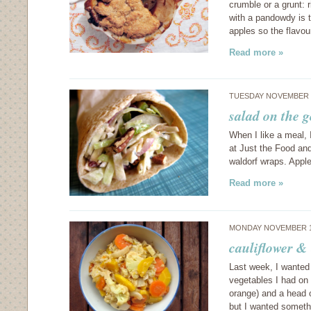
crumble or a grunt: ri
with a pandowdy is 
apples so the flavou
Read more »
TUESDAY NOVEMBER 1
salad on the 
When I like a meal, 
at Just the Food and
waldorf wraps. Appl
Read more »
MONDAY NOVEMBER 1
cauliflower & 
Last week, I wanted
vegetables I had on 
orange) and a head 
but I wanted someth