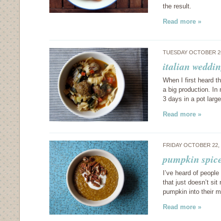
the result.
Read more »
TUESDAY OCTOBER 26
italian weddi
When I first heard t
a big production. I
3 days in a pot lar
Read more »
FRIDAY OCTOBER 22,
pumpkin spice
I’ve heard of people
that just doesn’t si
pumpkin into their m
Read more »