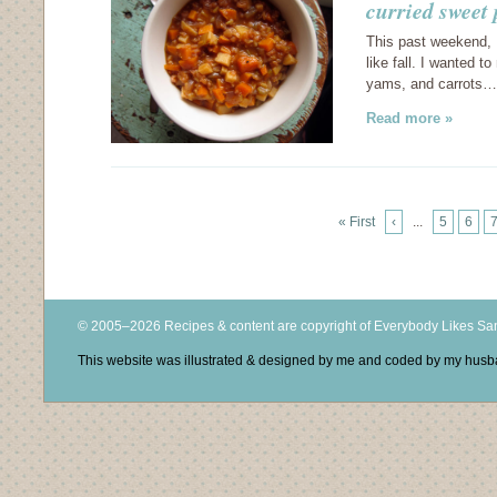
curried sweet
This past weekend, I
like fall. I wanted 
yams, and carrots…
Read more »
« First
‹
...
5
6
© 2005–2026 Recipes & content are copyright of Everybody Likes S
This website was illustrated & designed by me and coded by my hus