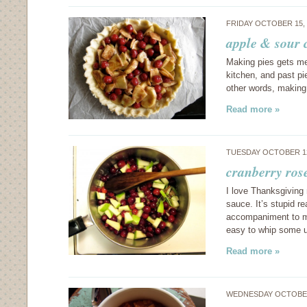
FRIDAY OCTOBER 15,
apple & sour 
Making pies gets me a
kitchen, and past p
other words, making
Read more »
TUESDAY OCTOBER 12
cranberry ros
I love Thanksgiving
sauce. It’s stupid r
accompaniment to mo
easy to whip some
Read more »
WEDNESDAY OCTOBER