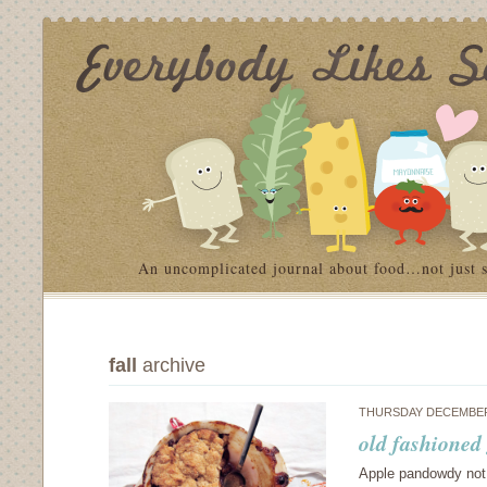
An uncomplicated journal about food…not just 
fall
archive
THURSDAY DECEMBER 
old fashioned
Apple pandowdy not s