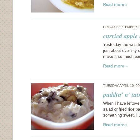
Read more »
FRIDAY SEPTEMBER 1
curried apple 
Yesterday the weathe
just about over my c
make it so much eas
Read more »
TUESDAY APRIL 10, 2
puddin’ n’ ta
When I have leftover
salad or fried rice 
something sweet. I 
Read more »