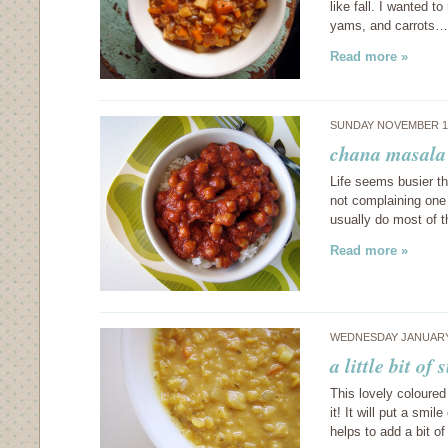
like fall. I wanted 
yams, and carrots…
Read more »
SUNDAY NOVEMBER 15
chana masala
Life seems busier th
not complaining one b
usually do most of 
Read more »
WEDNESDAY JANUARY 
a little bit o
This lovely coloured
it! It will put a smi
helps to add a bit of 