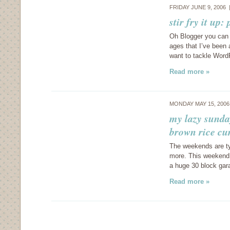
FRIDAY JUNE 9, 2006
stir fry it up
Oh Blogger you can 
ages that I’ve been
want to tackle Word
Read more »
MONDAY MAY 15, 200
my lazy sunda
brown rice cu
The weekends are typi
more. This weekend 
a huge 30 block gar
Read more »