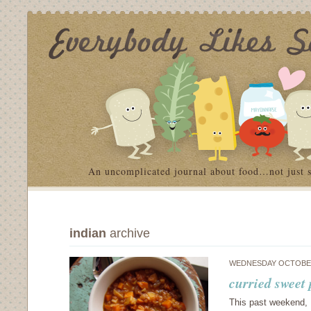
An uncomplicated journal about food…not just 
indian
archive
WEDNESDAY OCTOBER
curried sweet
This past weekend, I