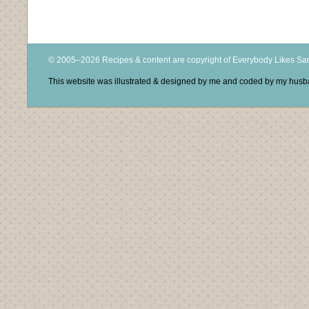
© 2005–2026 Recipes & content are copyright of Everybody Likes S
This website was illustrated & designed by me and coded by my hus