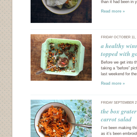
than it had been in 
Read more »
FRIDAY OCTOBER 11,
a healthy win
topped with g
Before we get into t
taking a “before” pic
last weekend for the
Read more »
FRIDAY SEPTEMBER 2
the box grater
carrot salad
I’ve been making thi
as it’s been embroid