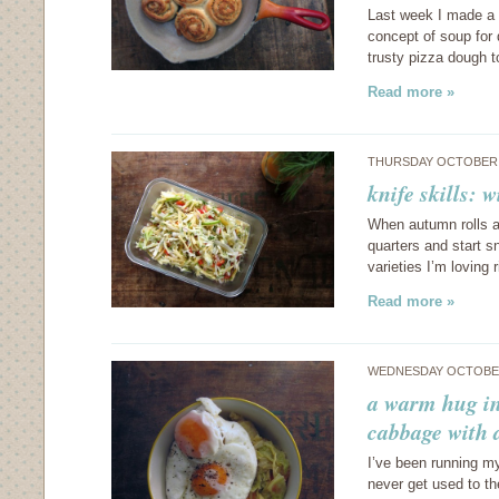
Last week I made a d
concept of soup for
trusty pizza dough t
Read more »
THURSDAY OCTOBER 3
knife skills: 
When autumn rolls aro
quarters and start 
varieties I’m loving 
Read more »
WEDNESDAY OCTOBER
a warm hug in
cabbage with 
I’ve been running my
never get used to t