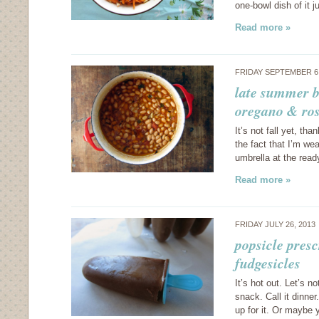
one-bowl dish of it 
Read more »
FRIDAY SEPTEMBER 6
late summer b
oregano & ro
It’s not fall yet, th
the fact that I’m we
umbrella at the read
Read more »
FRIDAY JULY 26, 2013
popsicle pres
fudgesicles
It’s hot out. Let’s n
snack. Call it dinner
up for it. Or maybe 