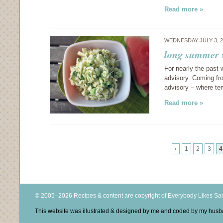
Read more »
WEDNESDAY JULY 3, 
long summer 
For nearly the past 
advisory. Coming fr
advisory – where te
Read more »
‹
1
2
3
4
© 2005–2026 Recipes & content are copyright of Everybody Likes S
This website was illustrated & designed by me and coded by my hus