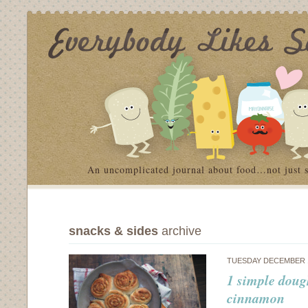
An uncomplicated journal about food…not just 
snacks & sides
archive
TUESDAY DECEMBER 1
1 simple doug
cinnamon