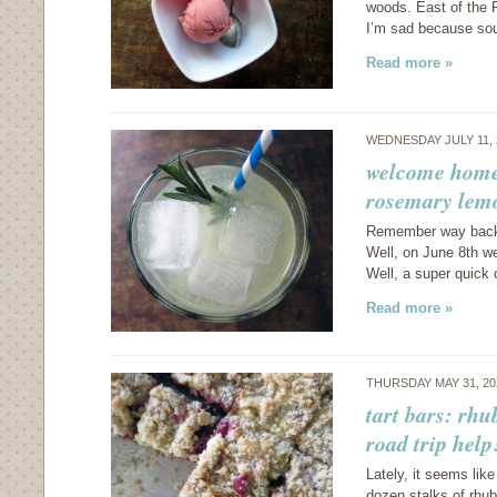
woods. East of the 
I’m sad because sou
Read more »
WEDNESDAY JULY 11,
welcome home:
rosemary lem
Remember way back i
Well, on June 8th w
Well, a super quick 
Read more »
THURSDAY MAY 31, 2
tart bars: rhu
road trip help
Lately, it seems lik
dozen stalks of rhuba