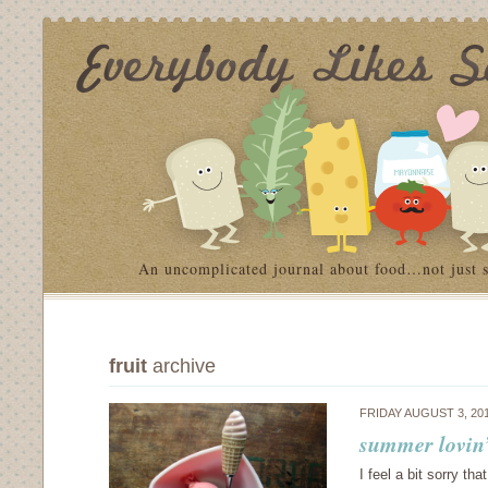
An uncomplicated journal about food…not just 
fruit
archive
FRIDAY AUGUST 3, 20
summer lovin’
I feel a bit sorry th