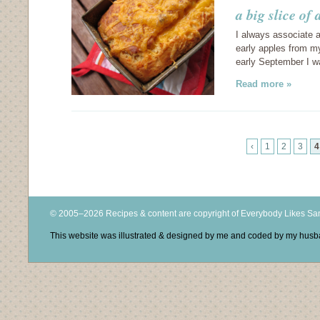
a big slice o
I always associate ap
early apples from my
early September I w
Read more »
‹
1
2
3
4
© 2005–2026 Recipes & content are copyright of Everybody Likes S
This website was illustrated & designed by me and coded by my hus