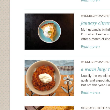
Read more »
WEDNESDAY JANUARY 
january citrus
My husband’s birthd
I’m not so keen on c
After a month of ch
Read more »
WEDNESDAY JANUARY 
a warm hug: t
Usually the transiti
goals and expectatio
But not this year. 
Read more »
MONDAY OCTOBER 24