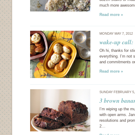
much more awesome,
Read more »
MONDAY MAY 7, 2012
wake-up call:
Oh hi, thanks for st
everything. I’m not 
and commitments or 
Read more »
SUNDAY FEBRUARY 5,
3 brown bana
I’m wiping up the m
with open arms. Janu
resolutions and pro
2…