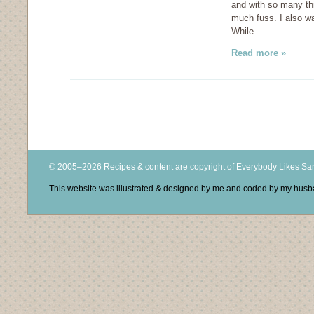
and with so many th
much fuss. I also wa
While…
Read more »
© 2005–2026 Recipes & content are copyright of Everybody Likes S
This website was illustrated & designed by me and coded by my hus