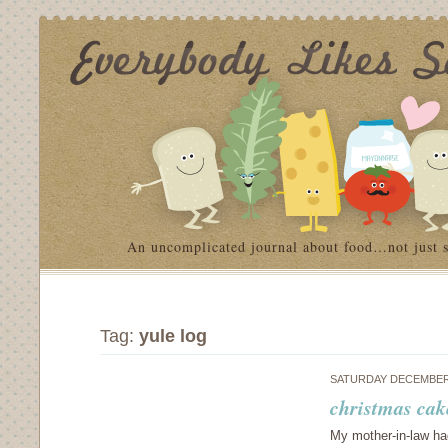
An uncomplicated journal about food…not just 
Tag:
yule log
SATURDAY DECEMBER 
christmas cak
My mother-in-law ha