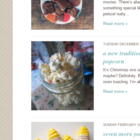
movies. There’s alwa
something special l
pretzel nutty…
Read more »
TUESDAY DECEMBER 2
a new traditio
popcorn
It’s Christmas eve a
maybe? Definitely. B
oven toasting. I’m a
Read more »
SUNDAY FEBRUARY 19
seven more ye