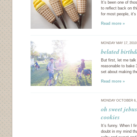
It’s been one of th
to reflect back on t
for most people, it’
Read more »
MONDAY MAY 17, 201
belated birthd
But first, let me tal
reasonable to bake 3
set about making the
Read more »
MONDAY OCTOBER 6,
oh sweet jebus
cookies
It’s funny. When I f
doubt in my mind tha