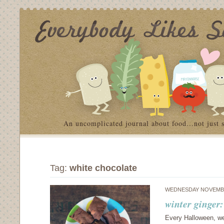
An uncomplicated journal about food…not just 
Tag:
white chocolate
WEDNESDAY NOVEMBE
winter ginger
Every Halloween, we