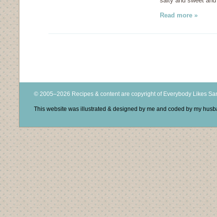
salty and sweet and
Read more »
© 2005–2026 Recipes & content are copyright of Everybody Likes S
This website was illustrated & designed by me and coded by my hus