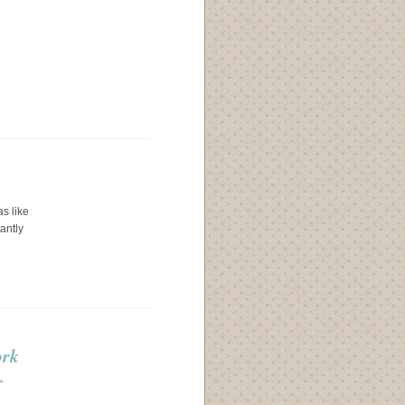
as like
tantly
ork
+