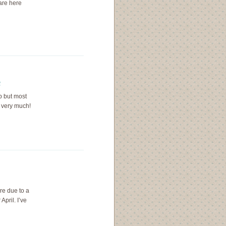
rare here
a
up but most
u very much!
re due to a
April. I’ve