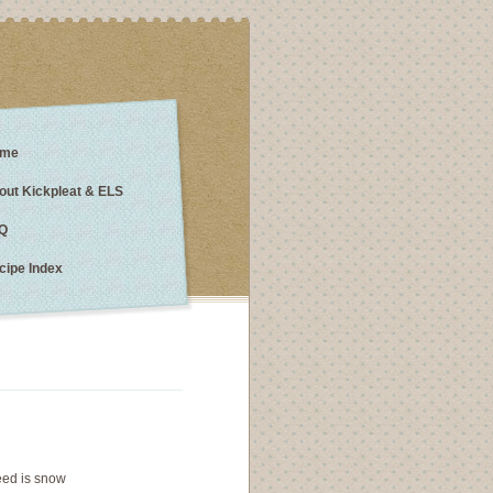
me
out Kickpleat & ELS
Q
cipe Index
 need is snow