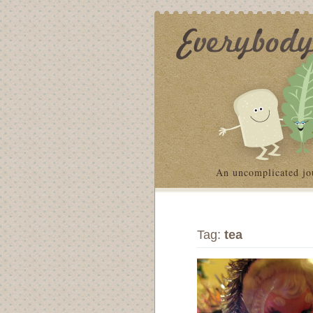
An uncomplicated jo
Tag:
tea