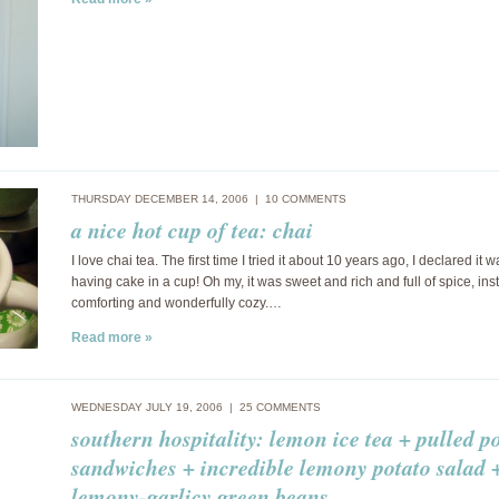
THURSDAY DECEMBER 14, 2006 |
10 COMMENTS
a nice hot cup of tea: chai
I love chai tea. The first time I tried it about 10 years ago, I declared it w
having cake in a cup! Oh my, it was sweet and rich and full of spice, ins
comforting and wonderfully cozy.…
Read more »
WEDNESDAY JULY 19, 2006 |
25 COMMENTS
southern hospitality: lemon ice tea + pulled p
sandwiches + incredible lemony potato salad 
lemony-garlicy green beans