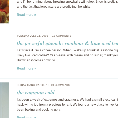
and I’ll be running about throwing snowballs with glee. Snow is pretty 
and the fact that forecasters are predicting the white…
Read more »
TUESDAY JULY 15, 2008 |
18 COMMENTS
the powerful quench: rooiboos & lime iced te
Let’s face it. I’m a coffee person. When I wake up I drink at least one c
likely two. Iced coffee? Yes please, with cream and no sugar, thank yo
But when it comes down to…
Read more »
FRIDAY MARCH 2, 2007 |
10 COMMENTS
the common cold
It’s been a week of extremes and craziness. We had a small electrical fi
hack wiring job from a previous tenant. We found a new place to live for 
been baking and cooking up a…
Read more »