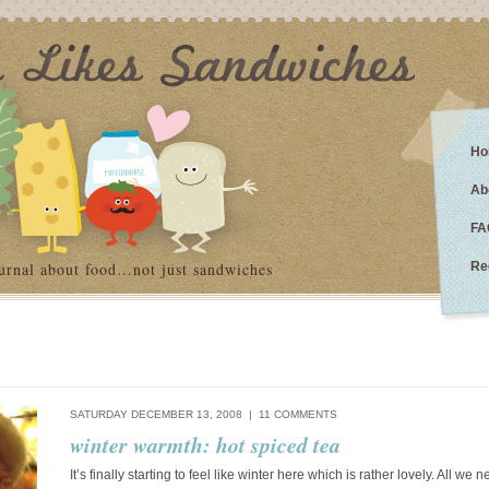
Ho
Ab
FA
urnal about food…not just sandwiches
Re
SATURDAY DECEMBER 13, 2008 |
11 COMMENTS
winter warmth: hot spiced tea
It’s finally starting to feel like winter here which is rather lovely. All we