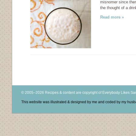
misnomer since there
the thought of a dr
Read more »
© 2005–2026 Recipes & content are copyright of Everybody Likes S
This website was illustrated & designed by me and coded by my hus