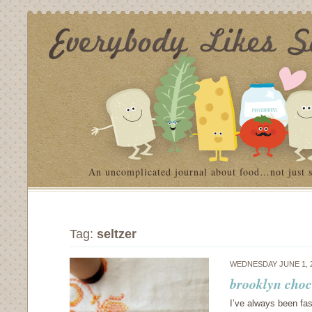
An uncomplicated journal about food…not just 
Tag:
seltzer
WEDNESDAY JUNE 1, 
brooklyn choc
I’ve always been fas