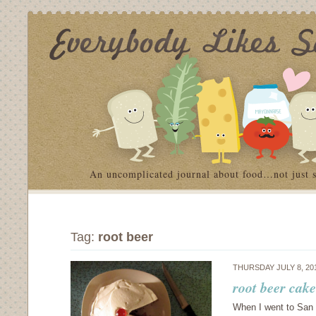
An uncomplicated journal about food…not just 
Tag:
root beer
THURSDAY JULY 8, 20
root beer cak
When I went to San 