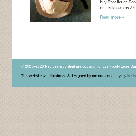
buy Root liquor. Root
artists known as Art
Read more »
© 2005–2026 Recipes & content are copyright of Everybody Likes S
This website was illustrated & designed by me and coded by my hus