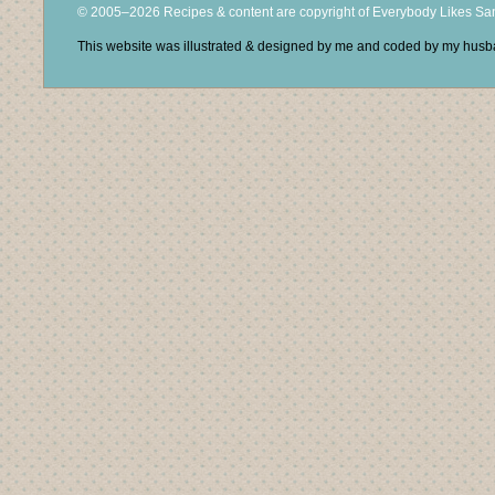
© 2005–2026 Recipes & content are copyright of Everybody Likes S
This website was illustrated & designed by me and coded by my hus