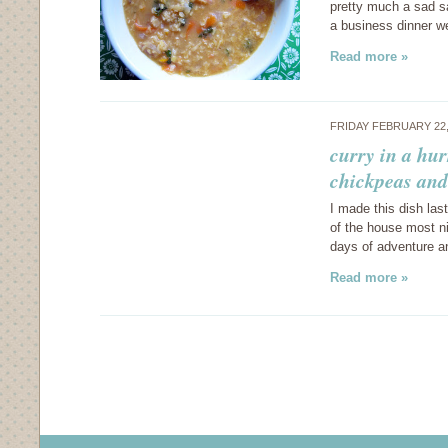
pretty much a sad sa
a business dinner w
Read more »
FRIDAY FEBRUARY 22,
curry in a hur
chickpeas and
I made this dish las
of the house most ni
days of adventure a
Read more »