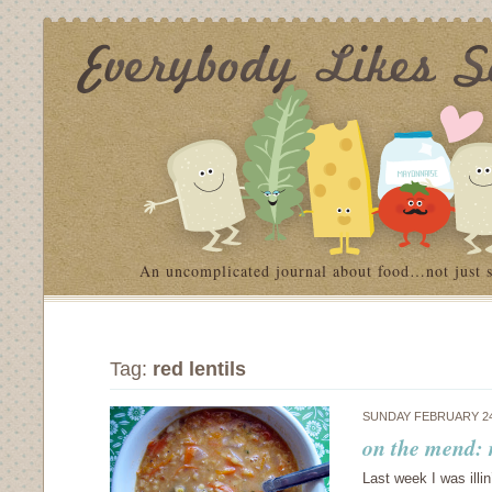
An uncomplicated journal about food…not just 
Tag:
red lentils
SUNDAY FEBRUARY 24
on the mend: 
Last week I was illi