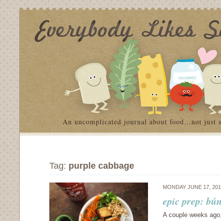
An uncomplicated journal about food…not just 
Tag:
purple cabbage
MONDAY JUNE 17, 20
epic prep: bún
A couple weeks ago,