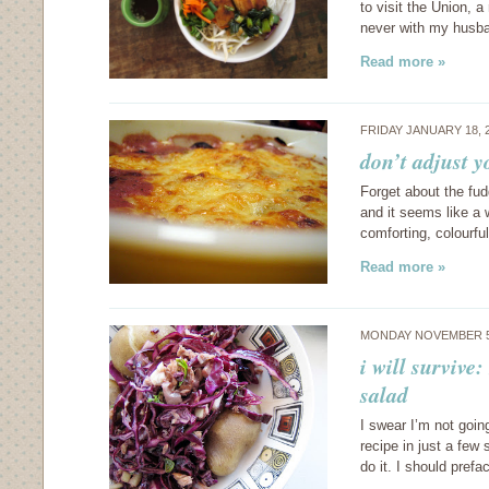
to visit the Union, a
never with my husba
Read more »
FRIDAY JANUARY 18, 
don’t adjust 
Forget about the fud
and it seems like a 
comforting, colourful
Read more »
MONDAY NOVEMBER 5
i will survive
salad
I swear I’m not goin
recipe in just a few
do it. I should pref