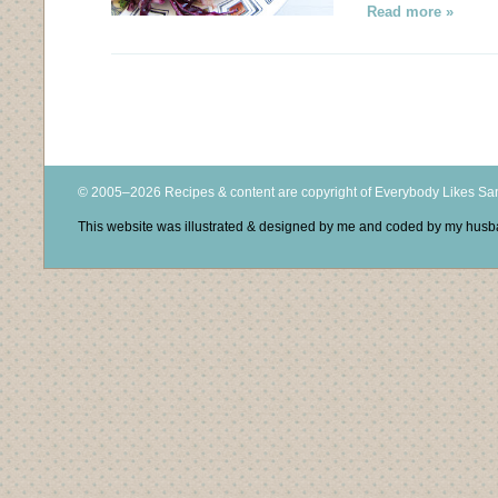
Read more »
© 2005–2026 Recipes & content are copyright of Everybody Likes S
This website was illustrated & designed by me and coded by my hus