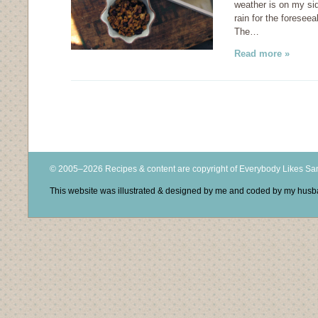
weather is on my si
rain for the foresee
The…
Read more »
© 2005–2026 Recipes & content are copyright of Everybody Likes S
This website was illustrated & designed by me and coded by my hus