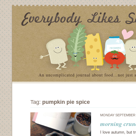
An uncomplicated journal about food…not just 
Tag:
pumpkin pie spice
MONDAY SEPTEMBER 1
morning crun
I love autumn, but tr