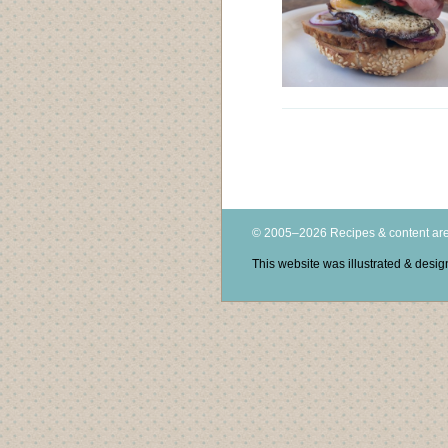
© 2005–2026 Recipes & content are
This website was illustrated & des