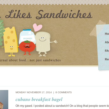
Ho
Ab
FA
urnal about food…not just sandwiches
Re
MONDAY NOVEMBER 17, 2014 |
8 COMMENTS
cubano breakfast bagel
Oh my gawd. I posted about a sandwich! On a blog that people seem to