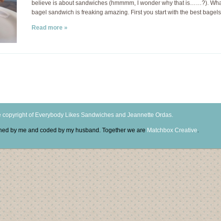
believe is about sandwiches (hmmmm, I wonder why that is……?). What
bagel sandwich is freaking amazing. First you start with the best bage
Read more »
 copyright of Everybody Likes Sandwiches and Jeannette Ordas.
igned by me and coded by my husband. Together we are
Matchbox Creative
.