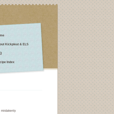
me
out Kickpleat & ELS
Q
cipe Index
 mistakenly