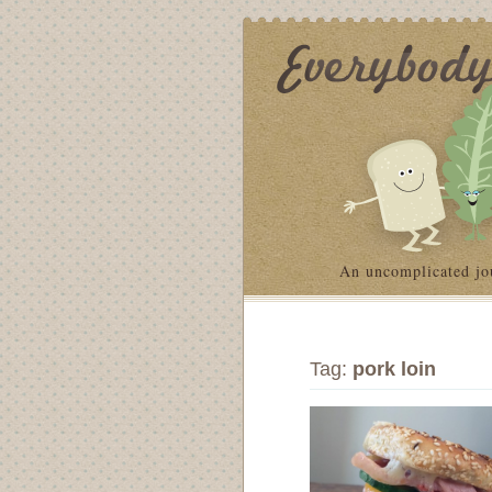
An uncomplicated jo
Tag:
pork loin