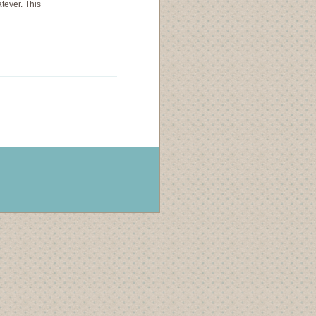
ever. This
ls…