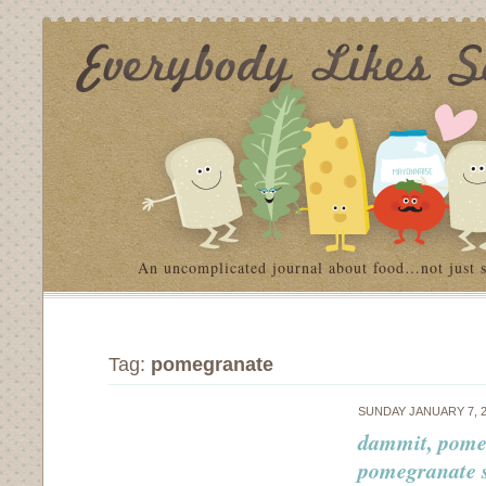
An uncomplicated journal about food…not just 
Tag:
pomegranate
SUNDAY JANUARY 7, 
dammit, pomeg
pomegranate 