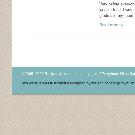
Way before everyone 
wonder food, I was al
grade six, my mom k
Read more »
© 2005–2026 Recipes & content are copyright of Everybody Likes S
This website was illustrated & designed by me and coded by my hus