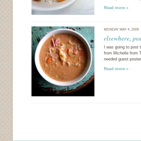
Read more »
MONDAY MAY 4, 2009
elsewhere, pe
I was going to post t
from Michelle from
needed guest poster
Read more »