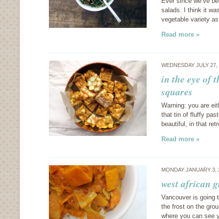
Ever since we’ve bee
salads. I think it w
vegetable variety as
Read more »
WEDNESDAY JULY 27,
in the eye of 
squares
Warning: you are eit
that tin of fluffy pas
beautiful, in that re
Read more »
MONDAY JANUARY 3, 
west african 
Vancouver is going t
the frost on the grou
where you can see y