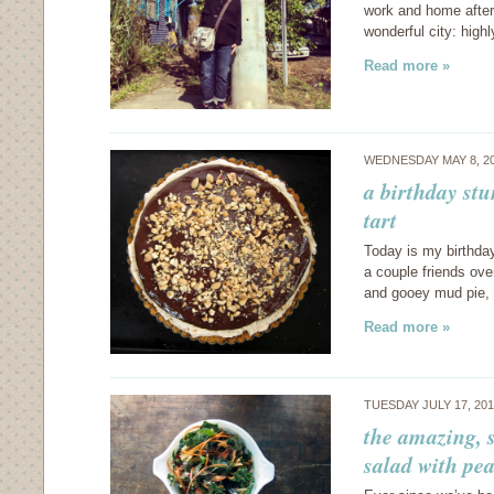
work and home after
wonderful city: high
Read more »
WEDNESDAY MAY 8, 2
a birthday st
tart
Today is my birthday
a couple friends ove
and gooey mud pie, 
Read more »
TUESDAY JULY 17, 20
the amazing, 
salad with pe