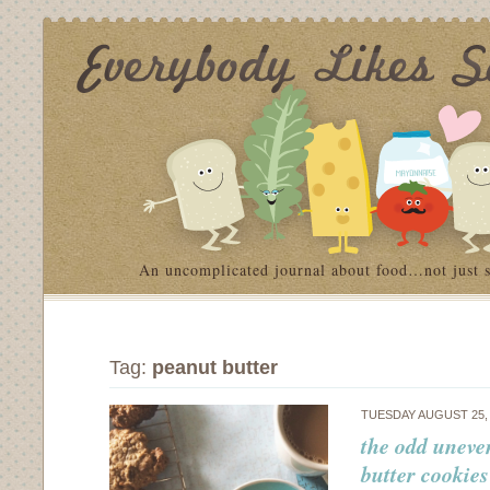
An uncomplicated journal about food…not just 
Tag:
peanut butter
TUESDAY AUGUST 25,
the odd uneve
butter cookies