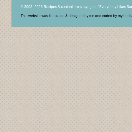
© 2005–2026 Recipes & content are copyright of Everybody Likes S
This website was illustrated & designed by me and coded by my hus