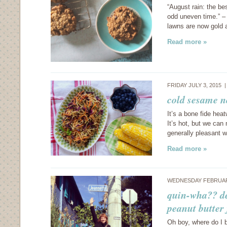
“August rain: the be
odd uneven time.” – 
lawns are now gold 
Read more »
FRIDAY JULY 3, 2015 
cold sesame n
It’s a bone fide hea
It’s hot, but we ca
generally pleasant 
Read more »
WEDNESDAY FEBRUARY
quin-wha?? de
peanut butter 
Oh boy, where do I be