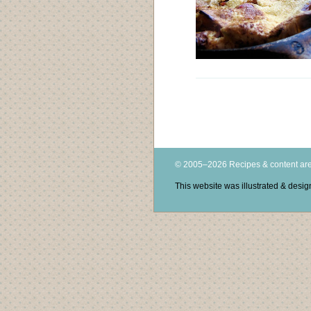
© 2005–2026 Recipes & content are
This website was illustrated & des