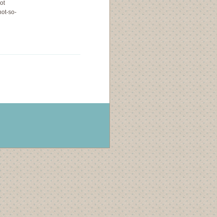
ot
not-so-