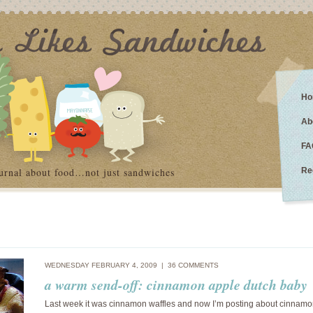
Ho
Ab
FA
urnal about food…not just sandwiches
Re
WEDNESDAY FEBRUARY 4, 2009 |
36 COMMENTS
a warm send-off: cinnamon apple dutch baby
Last week it was cinnamon waffles and now I’m posting about cinnamo