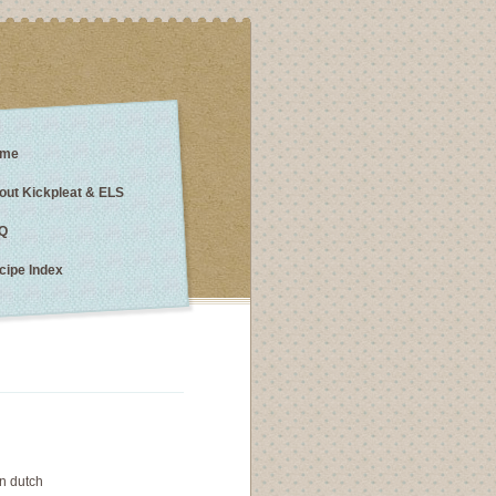
me
out Kickpleat & ELS
Q
cipe Index
n dutch