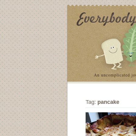
An uncomplicated jo
Tag:
pancake