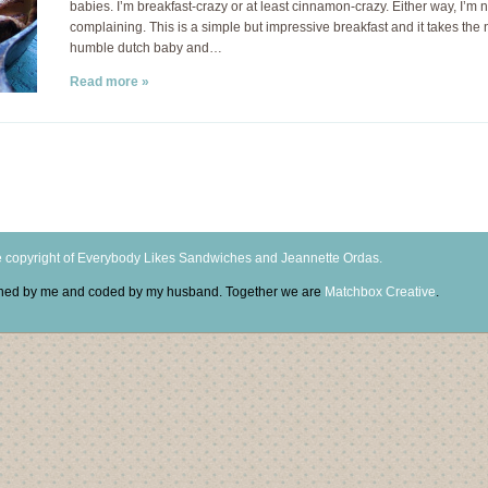
babies. I’m breakfast-crazy or at least cinnamon-crazy. Either way, I’m n
complaining. This is a simple but impressive breakfast and it takes the 
humble dutch baby and…
Read more »
 copyright of Everybody Likes Sandwiches and Jeannette Ordas.
igned by me and coded by my husband. Together we are
Matchbox Creative
.