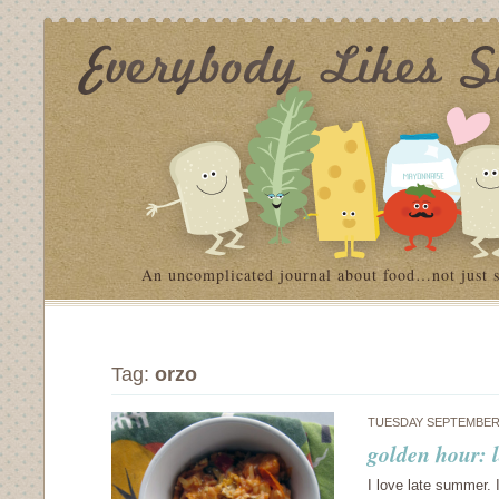
An uncomplicated journal about food…not just 
Tag:
orzo
TUESDAY SEPTEMBER 
golden hour: 
I love late summer. 