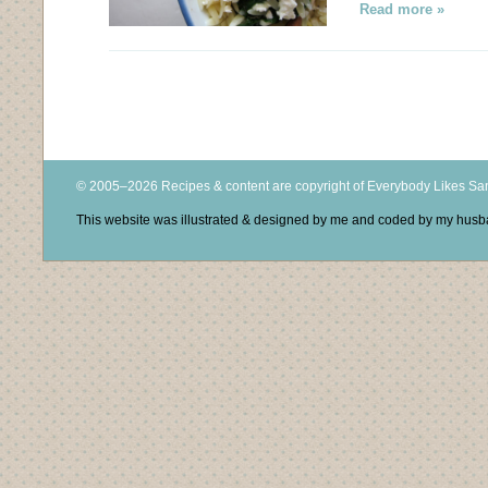
Read more »
© 2005–2026 Recipes & content are copyright of Everybody Likes S
This website was illustrated & designed by me and coded by my hus