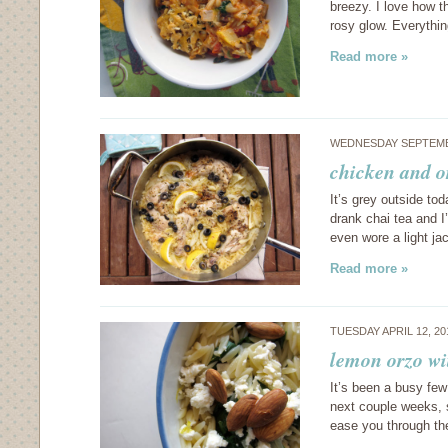
breezy. I love how t
rosy glow. Everyth
Read more »
WEDNESDAY SEPTEMBE
chicken and o
It’s grey outside to
drank chai tea and I
even wore a light j
Read more »
TUESDAY APRIL 12, 2
lemon orzo wi
It’s been a busy few
next couple weeks, s
ease you through th