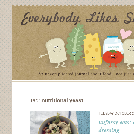
An uncomplicated journal about food…not just 
Tag:
nutritional yeast
TUESDAY OCTOBER 27
unfussy eats:
dressing