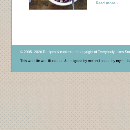
Read more »
© 2005–2026 Recipes & content are copyright of Everybody Likes S
This website was illustrated & designed by me and coded by my hus