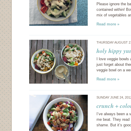
Please ignore the b
contained within! Bo
mix of vegetables a
Read more »
THURSDAY AUGUST 21
holy hippy y
I love veggie bowls 
just forget about th
veggie bowl on a we
Read more »
SUNDAY JUNE 24, 201
crunch + colo
I’ve always been a v
me beat. They read 
shame. But it’s go