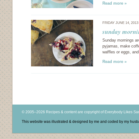
Read more »
FRIDAY JUNE 14, 201
sunday mornin
Sunday mornings are 
pyjamas, make coffe
waffles or eggs, an
Read more »
© 2005–2026 Recipes & content are copyright of Everybody Likes S
This website was illustrated & designed by me and coded by my hus