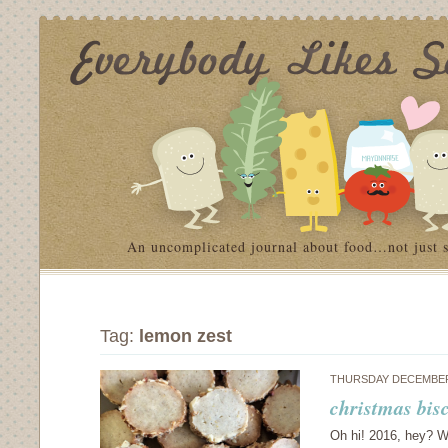
An uncomplicated journal about food…not just 
Tag:
lemon zest
THURSDAY DECEMBER 
christmas bis
Oh hi! 2016, hey? Wh