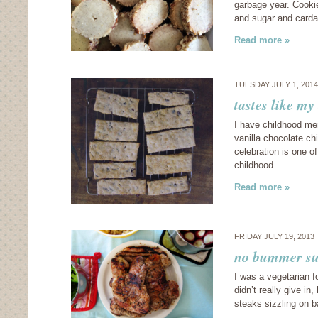
garbage year. Cookie
and sugar and card
Read more »
TUESDAY JULY 1, 201
tastes like my
I have childhood me
vanilla chocolate c
celebration is one of
childhood.…
Read more »
FRIDAY JULY 19, 2013
no bummer su
I was a vegetarian f
didn’t really give i
steaks sizzling on b