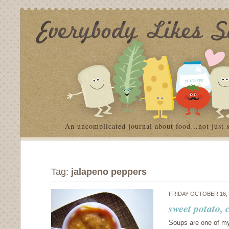
An uncomplicated journal about food…not just 
Tag:
jalapeno peppers
FRIDAY OCTOBER 16,
sweet potato,
Soups are one of my