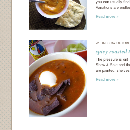
you can usually find
Variations are endl
Read more »
WEDNESDAY OCTOBER
spicy roasted
The pressure is on! 
Show & Sale and ther
are painted, shelves
Read more »