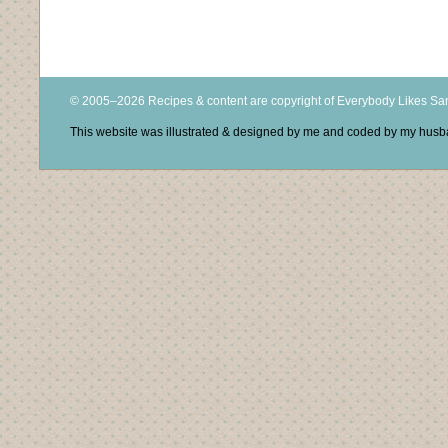
© 2005–2026 Recipes & content are copyright of Everybody Likes S
This website was illustrated & designed by me and coded by my hus