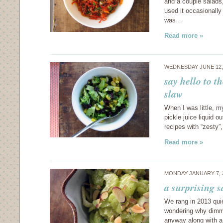
and a couple salads,
used it occasionally
was…
Read more »
WEDNESDAY JUNE 12,
say hello to t
slaw
When I was little, m
pickle juice liquid o
recipes with “zesty”
Read more »
MONDAY JANUARY 7, 
a surprising 
We rang in 2013 quie
wondering why dimm
anyway along with a