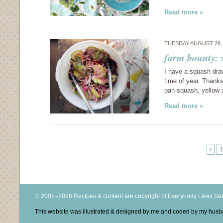
Read more »
TUESDAY AUGUST 28,
farm bounty: 
I have a squash drawe
time of year. Thanks
pan squash, yellow
Read more »
‹
1
© 2005–2026 Recipes & content are copyright of Everybody Likes S
This website was illustrated & designed by me and coded by my hus