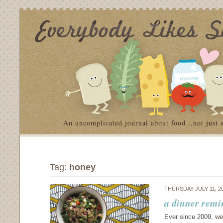
An uncomplicated journal about food…not just 
Tag:
honey
THURSDAY JULY 11, 2
a dinner remi
Ever since 2009, we’