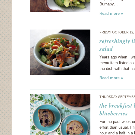
Burnaby…
Read more »
FRIDAY OCTOBER 12,
refreshingly l
salad
Years ago when I was
menu item listed as 
the dish with that n
Read more »
THURSDAY SEPTEMBER
the breakfast
blueberries
For the past week or
effort than usual. I 
hour and a half in 