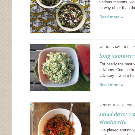
various reasons, we 
of why other than th
Read more »
WEDNESDAY JULY 3, 
long summer 
For nearly the past 
advisory. Coming fr
advisory – where te
Read more »
FRIDAY JUNE 28, 201
salad days: wa
vinaigrette
I’ve played around wi