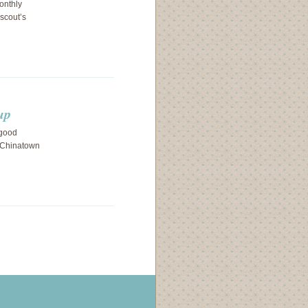
onthly
scout’s
up
 good
 Chinatown