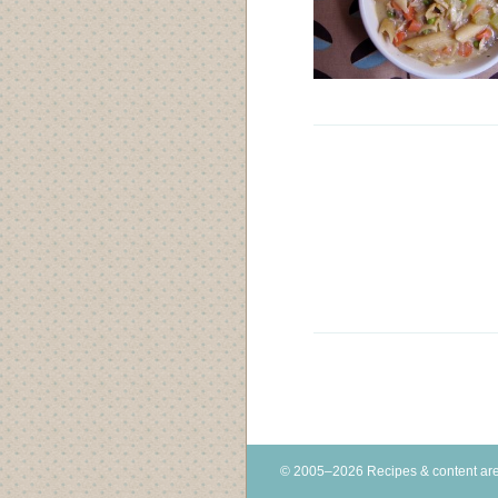
© 2005–2026 Recipes & content are