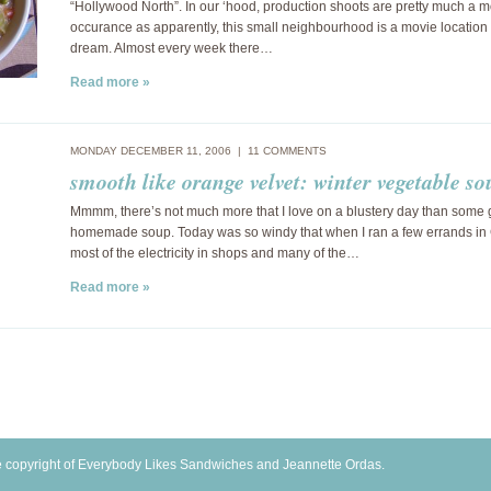
“Hollywood North”. In our ‘hood, production shoots are pretty much a m
occurance as apparently, this small neighbourhood is a movie location 
dream. Almost every week there…
Read more »
MONDAY DECEMBER 11, 2006 |
11 COMMENTS
smooth like orange velvet: winter vegetable so
Mmmm, there’s not much more that I love on a blustery day than some
homemade soup. Today was so windy that when I ran a few errands in
most of the electricity in shops and many of the…
Read more »
 copyright of Everybody Likes Sandwiches and Jeannette Ordas.