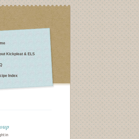
me
out Kickpleat & ELS
Q
cipe Index
soup
ght in