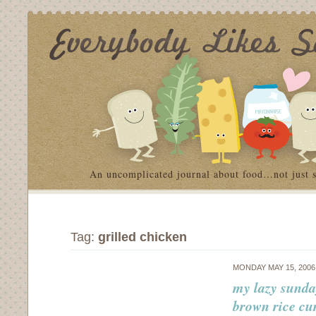
An uncomplicated journal about food…not just 
Tag:
grilled chicken
MONDAY MAY 15, 200
my lazy sunda
brown rice cu