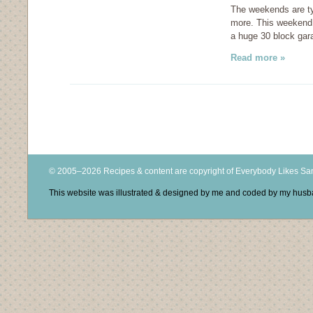
The weekends are typi
more. This weekend 
a huge 30 block gar
Read more »
© 2005–2026 Recipes & content are copyright of Everybody Likes S
This website was illustrated & designed by me and coded by my hus