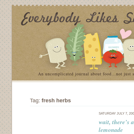
An uncomplicated journal about food…not just 
Tag:
fresh herbs
SATURDAY JULY 7, 20
wait, there’s 
lemonade