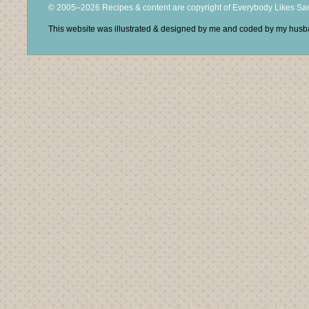
© 2005–2026 Recipes & content are copyright of Everybody Likes S
This website was illustrated & designed by me and coded by my hus