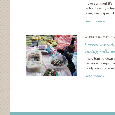
I love summer! It’s 
high school gym teac
open, the drapes bi
Read more »
WEDNESDAY MAY 16, 
i eschew mode
spring rolls w
I hate turning down p
Cornelius bought me
totally want for ages. 
Read more »