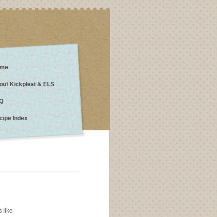
me
out Kickpleat & ELS
Q
cipe Index
s like