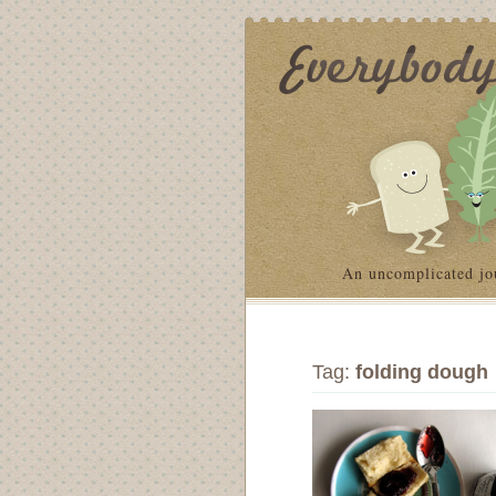
An uncomplicated jo
Tag:
folding dough