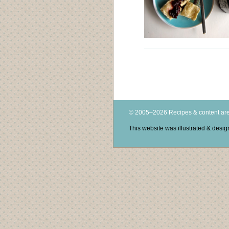
© 2005–2026 Recipes & content are
This website was illustrated & des