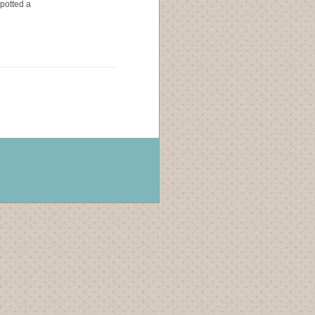
spotted a