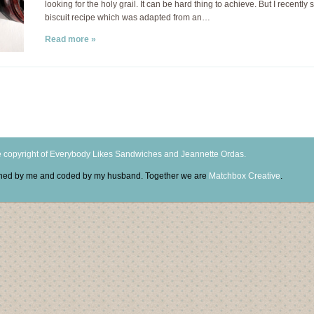
looking for the holy grail. It can be hard thing to achieve. But I recently 
biscuit recipe which was adapted from an…
Read more »
 copyright of Everybody Likes Sandwiches and Jeannette Ordas.
igned by me and coded by my husband. Together we are
Matchbox Creative
.