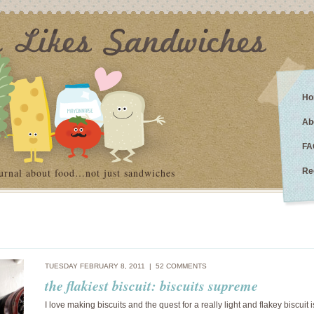
Ho
Ab
FA
urnal about food…not just sandwiches
Re
TUESDAY FEBRUARY 8, 2011 |
52 COMMENTS
the flakiest biscuit: biscuits supreme
I love making biscuits and the quest for a really light and flakey biscuit i