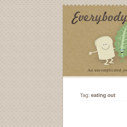
An uncomplicated jo
Tag:
eating out