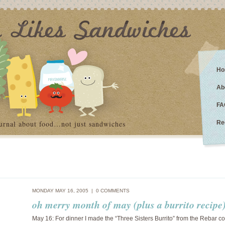
Ho
Ab
FA
urnal about food…not just sandwiches
Re
MONDAY MAY 16, 2005 |
0 COMMENTS
oh merry month of may (plus a burrito recipe
May 16: For dinner I made the “Three Sisters Burrito” from the Rebar c