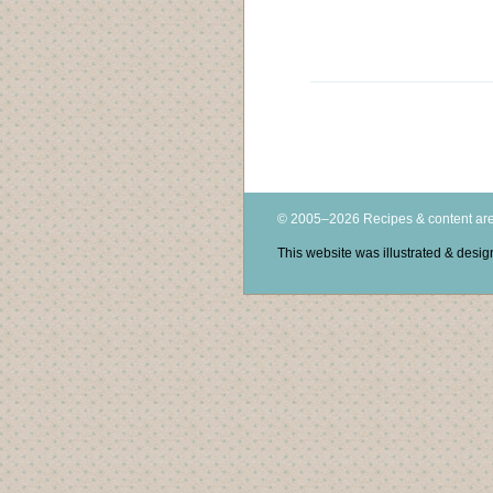
© 2005–2026 Recipes & content are
This website was illustrated & des