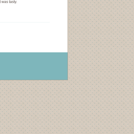
 was tasty.