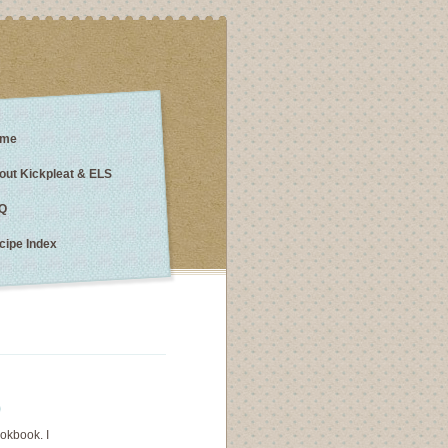
me
out Kickpleat & ELS
Q
cipe Index
)
ookbook. I