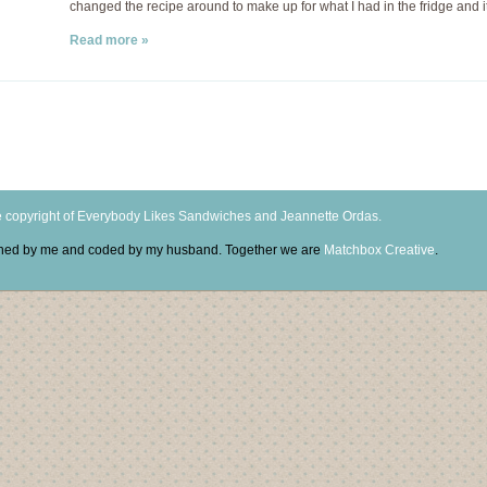
changed the recipe around to make up for what I had in the fridge and it
Read more »
 copyright of Everybody Likes Sandwiches and Jeannette Ordas.
igned by me and coded by my husband. Together we are
Matchbox Creative
.