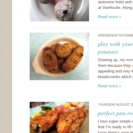
awesome hotel and go
at VanHoutte. Along
Read more »
WEDNESDAY NOVEMBE
play with you
potatoes
Growing up, my mom 
them because they s
appealing and very k
breadcrumbs which
Read more »
THURSDAY AUGUST 25
perfect pan-r
I love super simple r
that I’m ready to fi
know there’s none le