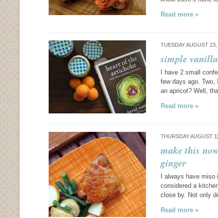
Read more »
TUESDAY AUGUST 23,
simple vanill
I have 2 small confe
few days ago. Two, I 
an apricot? Well, t
Read more »
THURSDAY AUGUST 11
make this now
ginger
I always have miso i
considered a kitchen
close by. Not only d
Read more »