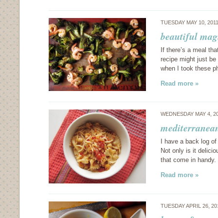
TUESDAY MAY 10, 201
beautiful mag
If there’s a meal th
recipe might just be
when I took these 
Read more »
WEDNESDAY MAY 4, 2
mediterranean
I have a back log of
Not only is it delici
that come in handy.
Read more »
TUESDAY APRIL 26, 2