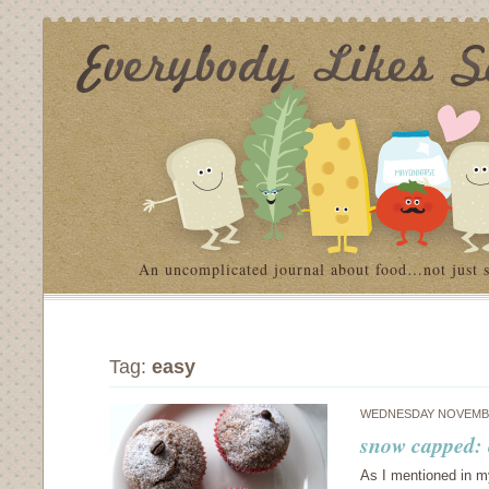
An uncomplicated journal about food…not just 
Tag:
easy
WEDNESDAY NOVEMBE
snow capped: 
As I mentioned in my