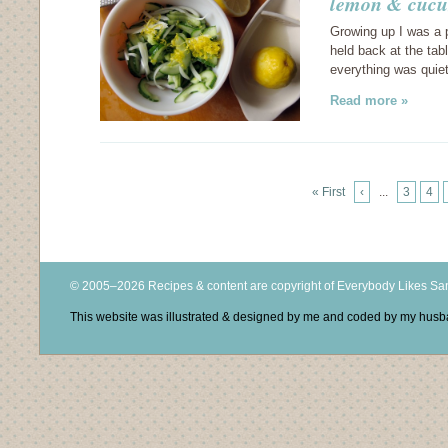
lemon & cucu
Growing up I was a 
held back at the tabl
everything was quiet
Read more »
« First
‹
...
3
4
© 2005–2026 Recipes & content are copyright of Everybody Likes S
This website was illustrated & designed by me and coded by my hus