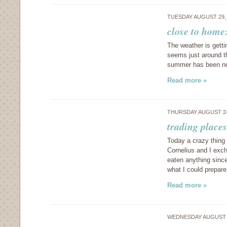
TUESDAY AUGUST 29,
close to home
The weather is gett
seems just around th
summer has been noth
Read more »
THURSDAY AUGUST 24
trading places
Today a crazy thin
Cornelius and I exch
eaten anything since
what I could prepar
Read more »
WEDNESDAY AUGUST 1