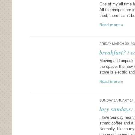
One of my all time 
All the recipes are in
tried, there hasn’t
Read more »
FRIDAY MARCH 30, 20
breakfast? i c
Moving and unpackin
the space, the new 
stove is electric an
Read more »
SUNDAY JANUARY 14,
lazy sundays:
I love Sunday morni
strong coffee and a
Normally, I keep my 
vegan company for