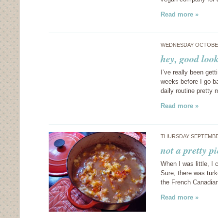
Read more »
WEDNESDAY OCTOBER
hey, good loo
I’ve really been get
weeks before I go ba
daily routine prett
Read more »
THURSDAY SEPTEMBER
not a pretty p
When I was little, I 
Sure, there was tur
the French Canadia
Read more »