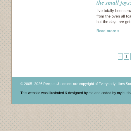
the small joys
I’ve totally been cr
from the oven all to
but the days are ge
Read more »
‹
1
© 2005–2026 Recipes & content are copyright of Everybody Likes S
This website was illustrated & designed by me and coded by my hus