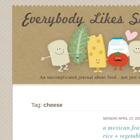
An uncomplicated journal about food…not just 
Tag:
cheese
MONDAY APRIL 23, 20
a mexican fea
rice + vegetab