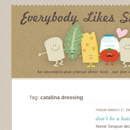
An uncomplicated journal about food…not just 
Tag:
catalina dressing
FRIDAY MARCH 17, 20
don’t be a hat
Homer Simpson decla