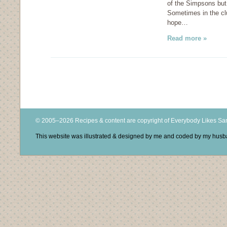
of the Simpsons but 
Sometimes in the clu
hope…
Read more »
© 2005–2026 Recipes & content are copyright of Everybody Likes S
This website was illustrated & designed by me and coded by my hus