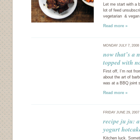
Let me start with a 
lot of feed unsubscr
vegetarian & vegan 
Read more »
MONDAY JULY 7, 2008
now that’s a 
topped with n
First off, I’m not fr
about the art of bar
was at a BBQ joint 
Read more »
FRIDAY JUNE 29, 200
recipe ju ju: 
yogurt hotcak
Kitchen luck. Sometim