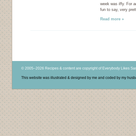
week was iffy. For a
fun to say, very pret
Read more »
© 2005–2026 Recipes & content are copyright of Everybody Likes S
This website was illustrated & designed by me and coded by my hus