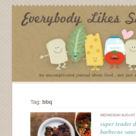
An uncomplicated journal about food…not just 
Tag:
bbq
WEDNESDAY AUGUST 8
super tender d
barbecue sau