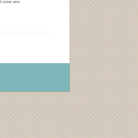
ad some very