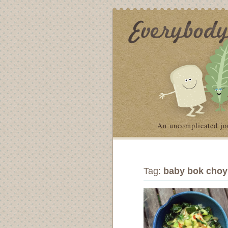
An uncomplicated jo
Tag:
baby bok choy