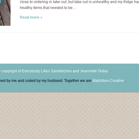
close to ordering in take out, but take out is unhealthy and my fridge h
healthy items that needed to be…
Read more »
 copyright of Everybody Likes Sandwiches and Jeannette Ordas.
igned by me and coded by my husband. Together we are
Matchbox Creative
.