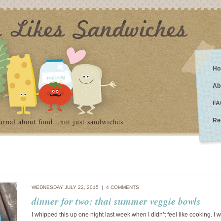
Ho
Ab
FA
urnal about food…not just sandwiches
Re
WEDNESDAY JULY 22, 2015 |
4 COMMENTS
dinner for two: thai summer veggie bowls
I whipped this up one night last week when I didn’t feel like cooking. I w