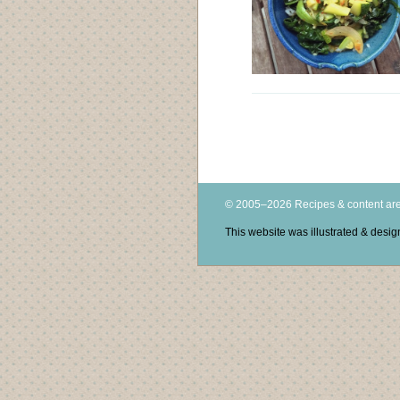
© 2005–2026 Recipes & content are
This website was illustrated & des