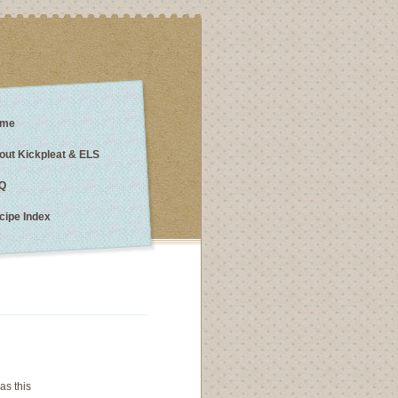
me
out Kickpleat & ELS
Q
cipe Index
as this