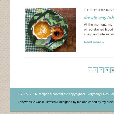
TUESDAY FEBRUARY 1
dowdy vegetabl
At the moment, my fr
of red-stained blood 
sharp and interesti
Read more »
‹
1
2
3
4
© 2005–2026 Recipes & content are copyright of Everybody Likes S
This website was illustrated & designed by me and coded by my hus