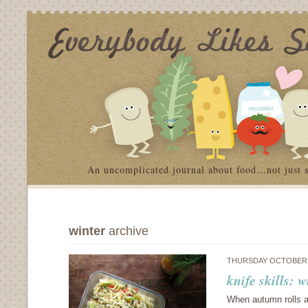
An uncomplicated journal about food…not just 
winter
archive
THURSDAY OCTOBER 3
knife skills: 
When autumn rolls aro