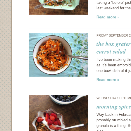
taking a “before” pic
last weekend for the
Read more »
FRIDAY SEPTEMBER 2
the box grater
carrot salad
I’ve been making thi
as it’s been embroid
one-bowl dish of it 
Read more »
WEDNESDAY SEPTEMB
morning spice
Way back in Februar
probably stumbled ac
granola is a thing!