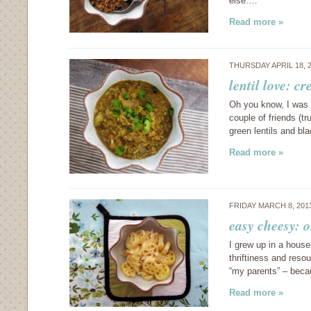
else.…
Read more »
THURSDAY APRIL 18, 
lentil love: c
Oh you know, I was si
couple of friends (t
green lentils and bl
Read more »
FRIDAY MARCH 8, 201
easy cheesy: 
I grew up in a house
thriftiness and reso
“my parents” – beca
Read more »