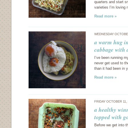
quarters and start 
varieties I’m loving 
Read more »
WEDNESDAY OCTOBER
a warm hug in
cabbage with 
I’ve been running my
never get used to t
than it had been in 
Read more »
FRIDAY OCTOBER 11,
a healthy win
topped with g
Before we get into t