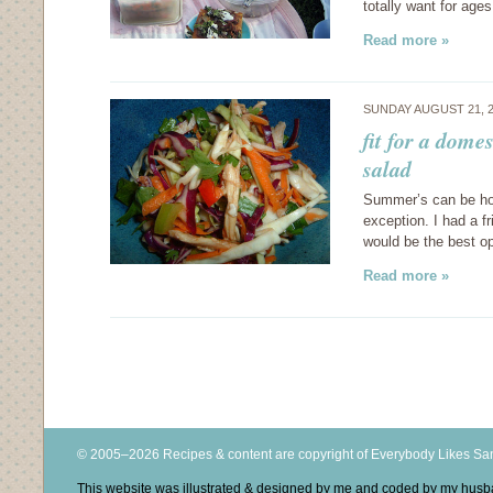
totally want for ages. 
Read more »
SUNDAY AUGUST 21, 
fit for a dom
salad
Summer’s can be hot 
exception. I had a f
would be the best op
Read more »
© 2005–2026 Recipes & content are copyright of Everybody Likes S
This website was illustrated & designed by me and coded by my hus