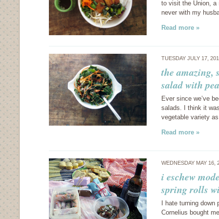
to visit the Union, a
never with my husba
Read more »
TUESDAY JULY 17, 20
the amazing, 
salad with pe
Ever since we’ve bee
salads. I think it w
vegetable variety as
Read more »
WEDNESDAY MAY 16, 
i eschew mode
spring rolls w
I hate turning down p
Cornelius bought me