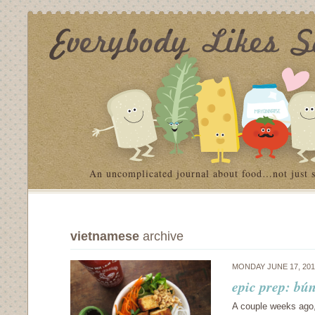
An uncomplicated journal about food…not just 
vietnamese
archive
MONDAY JUNE 17, 20
epic prep: bún
A couple weeks ago,