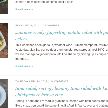
comes a bowl of cereal or some toast. Lunch,…
Read more »
FRIDAY MAY 2, 2014 |
6 COMMENTS
summer-ready: fingerling potato salad with pi
celery
This week has been glorious, weather-wise. Summer temperatures in A
yesterday, May 1st, our outdoor thermometer registered almost 30°C! L
we did manage to get our patio into fine shape by picking up a couple 
lounges…
Read more »
THURSDAY APRIL 24, 2014 |
14 COMMENTS
tuna salad, sort of: lemony tuna salad with ka
chickpeas & brown rice
Spring is here and I’m read to grab the sunshine with both hands and 
like a crazy person. At the same time, it’s April in Vancouver and that m