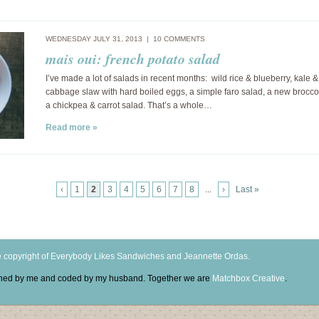
WEDNESDAY JULY 31, 2013 |
10 COMMENTS
mais oui: french potato salad
I’ve made a lot of salads in recent months: wild rice & blueberry, kale & 
cabbage slaw with hard boiled eggs, a simple faro salad, a new brocco
a chickpea & carrot salad. That’s a whole…
Read more »
‹
1
2
3
4
5
6
7
8
...
›
Last »
 copyright of Everybody Likes Sandwiches and Jeannette Ordas.
igned by me and coded by my husband. Together we are
Matchbox Creative
.