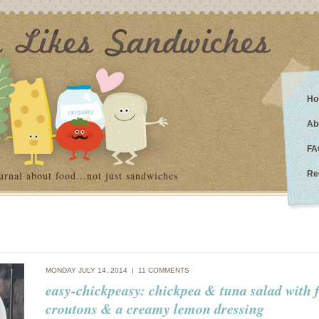
Ho
Ab
FA
urnal about food…not just sandwiches
Re
MONDAY JULY 14, 2014 |
11 COMMENTS
easy-chickpeasy: chickpea & tuna salad with 
croutons & a creamy lemon dressing