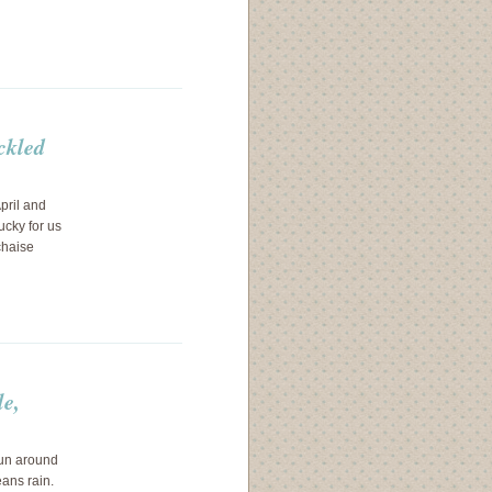
ckled
pril and
ucky for us
chaise
le,
run around
eans rain.