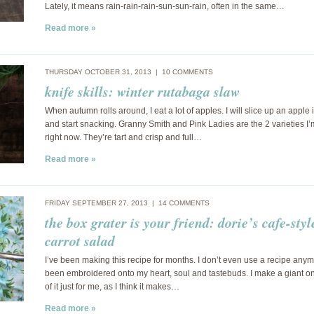
Lately, it means rain-rain-rain-sun-sun-rain, often in the same…
Read more »
THURSDAY OCTOBER 31, 2013 |
10 COMMENTS
knife skills: winter rutabaga slaw
When autumn rolls around, I eat a lot of apples. I will slice up an apple 
and start snacking. Granny Smith and Pink Ladies are the 2 varieties I’
right now. They’re tart and crisp and full…
Read more »
FRIDAY SEPTEMBER 27, 2013 |
14 COMMENTS
the box grater is your friend: dorie’s cafe-styl
carrot salad
I’ve been making this recipe for months. I don’t even use a recipe anymo
been embroidered onto my heart, soul and tastebuds. I make a giant o
of it just for me, as I think it makes…
Read more »