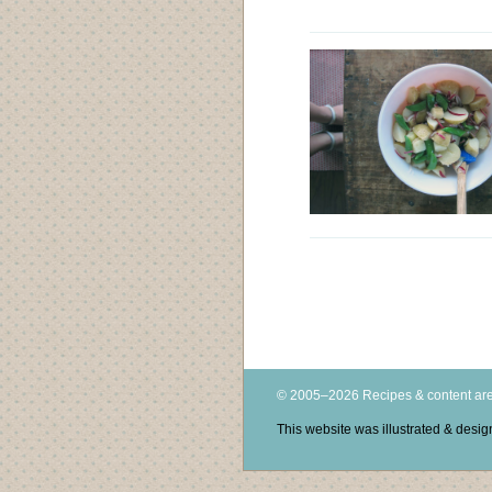
© 2005–2026 Recipes & content are
This website was illustrated & des