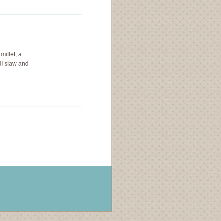
millet, a
li slaw and