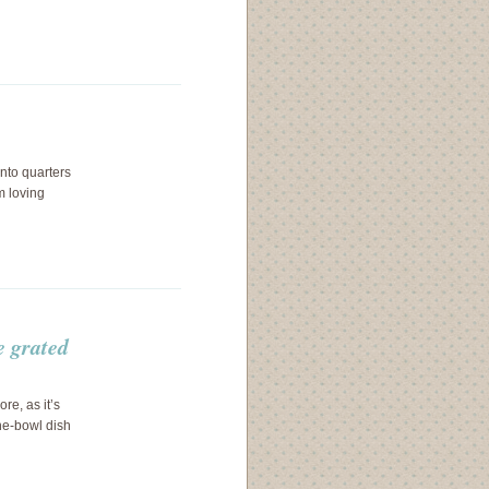
into quarters
m loving
e grated
re, as it’s
ne-bowl dish