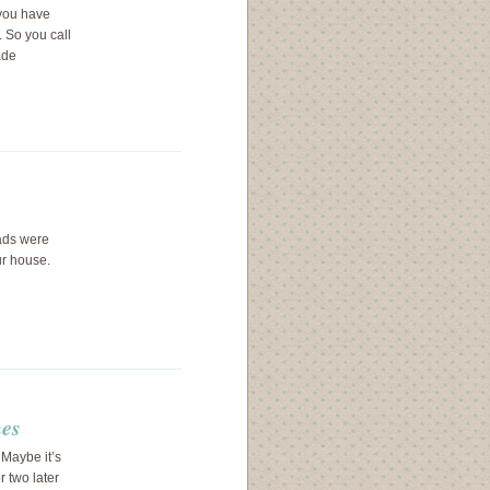
you have
 So you call
ade
lads were
ur house.
hes
Maybe it’s
r two later