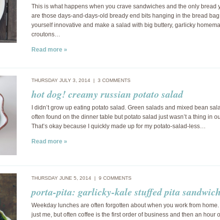
This is what happens when you crave sandwiches and the only bread 
are those days-and-days-old bready end bits hanging in the bread bag.
yourself innovative and make a salad with big buttery, garlicky homem
croutons…
Read more »
THURSDAY JULY 3, 2014 |
3 COMMENTS
hot dog! creamy russian potato salad
I didn’t grow up eating potato salad. Green salads and mixed bean sa
often found on the dinner table but potato salad just wasn’t a thing in o
That’s okay because I quickly made up for my potato-salad-less…
Read more »
THURSDAY JUNE 5, 2014 |
9 COMMENTS
porta-pita: garlicky-kale stuffed pita sandwic
Weekday lunches are often forgotten about when you work from home. 
just me, but often coffee is the first order of business and then an hour o