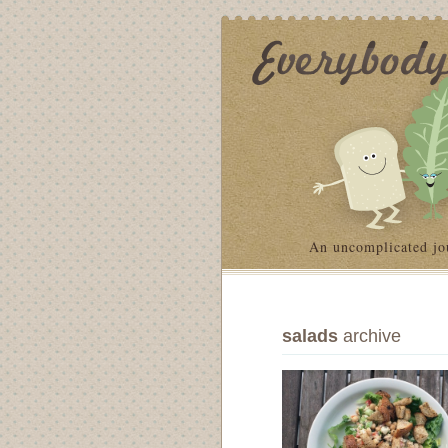
An uncomplicated jo
salads
archive