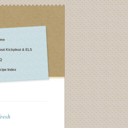
me
out Kickpleat & ELS
Q
cipe Index
fresh