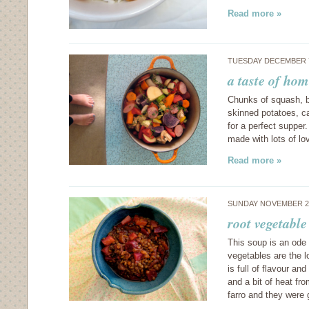
Read more »
TUESDAY DECEMBER 7
a taste of hom
Chunks of squash, b
skinned potatoes, ca
for a perfect supper
made with lots of lo
Read more »
SUNDAY NOVEMBER 28
root vegetable
This soup is an ode 
vegetables are the l
is full of flavour a
and a bit of heat fro
farro and they were 