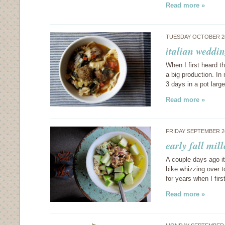
Read more »
TUESDAY OCTOBER 26
italian weddi
When I first heard t
a big production. I
3 days in a pot lar
Read more »
FRIDAY SEPTEMBER 2
early fall mil
A couple days ago i
bike whizzing over t
for years when I fi
Read more »