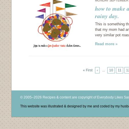
MONDAY SEPTEMBER 6
how to make a
rainy day.
This is something t
that my mom had any
very similar pot roa
Read more »
« First
‹
...
10
11
1
© 2005–2026 Recipes & content are copyright of Everybody Likes S
This website was illustrated & designed by me and coded by my hus