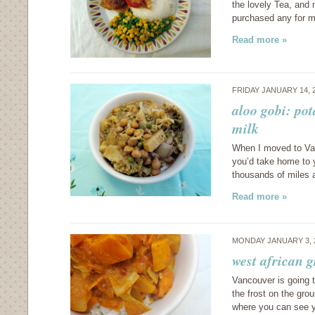
the lovely Tea, and 
purchased any for m
Read more »
FRIDAY JANUARY 14, 
aloo gobi: pot
milk
When I moved to Van
you’d take home to 
thousands of miles 
Read more »
MONDAY JANUARY 3, 
west african 
Vancouver is going t
the frost on the grou
where you can see y