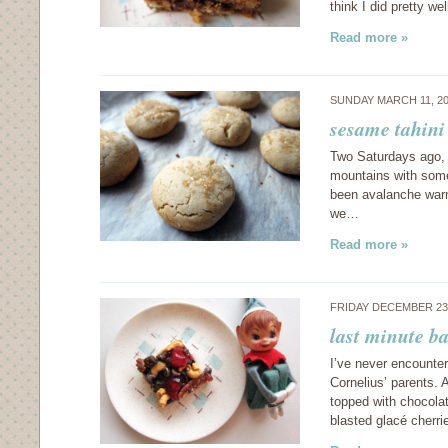
think I did pretty w
Read more »
SUNDAY MARCH 11, 2
sesame tahini
Two Saturdays ago, w
mountains with some
been avalanche warn
we…
Read more »
FRIDAY DECEMBER 23
last minute ba
I’ve never encounter
Cornelius’ parents.
topped with chocolat
blasted glacé cherr