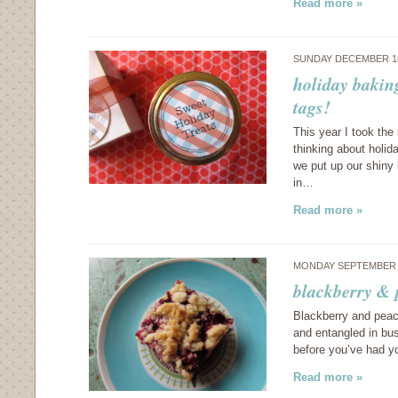
Read more »
SUNDAY DECEMBER 18
holiday baking
tags!
This year I took the
thinking about holid
we put up our shiny 
in…
Read more »
MONDAY SEPTEMBER 1
blackberry & 
Blackberry and peac
and entangled in bu
before you’ve had yo
Read more »