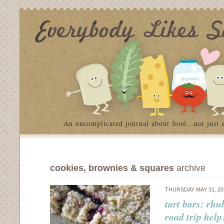
An uncomplicated journal about food…not just 
cookies, brownies & squares
archive
THURSDAY MAY 31, 2
tart bars: rhu
road trip help