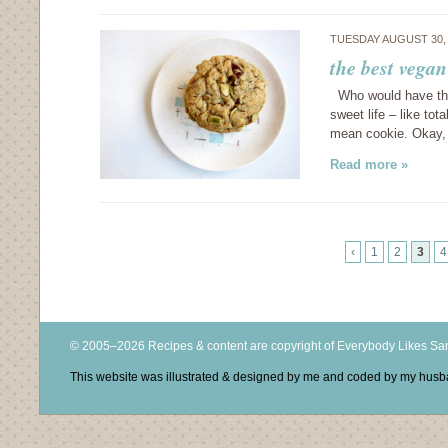
TUESDAY AUGUST 30,
the best vegan
Who would have thun
sweet life – like to
mean cookie. Okay, s
Read more »
‹
1
2
3
4
© 2005–2026 Recipes & content are copyright of Everybody Likes S
This website was illustrated & designed by me and coded by my hus