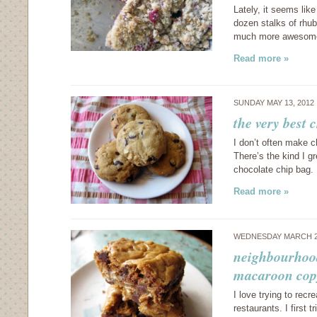
Lately, it seems lik
dozen stalks of rhuba
much more awesome,
Read more »
SUNDAY MAY 13, 2012
the very best 
I don’t often make c
There’s the kind I g
chocolate chip bag. 
Read more »
WEDNESDAY MARCH 2
neighbourhood
macaroon cop
I love trying to rec
restaurants. I first