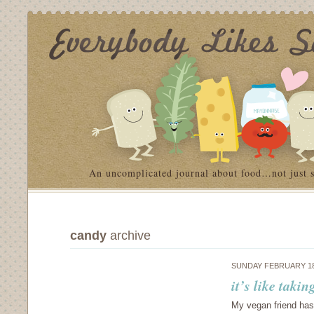
An uncomplicated journal about food…not just 
candy
archive
SUNDAY FEBRUARY 18
it’s like taki
My vegan friend has 