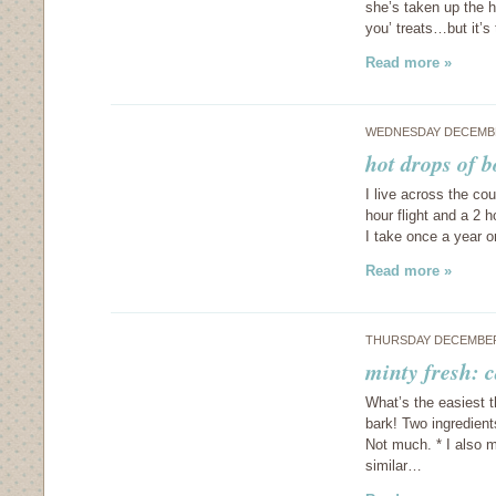
she’s taken up the h
you’ treats…but it’
Read more »
WEDNESDAY DECEMBE
hot drops of b
I live across the co
hour flight and a 2 h
I take once a year 
Read more »
THURSDAY DECEMBER 
minty fresh: 
What’s the easiest 
bark! Two ingredien
Not much. * I also m
similar…