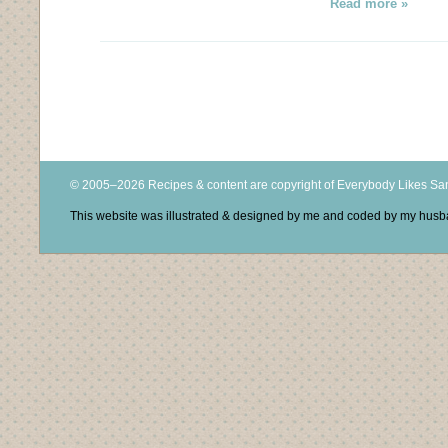
Read more »
© 2005–2026 Recipes & content are copyright of Everybody Likes S
This website was illustrated & designed by me and coded by my hus