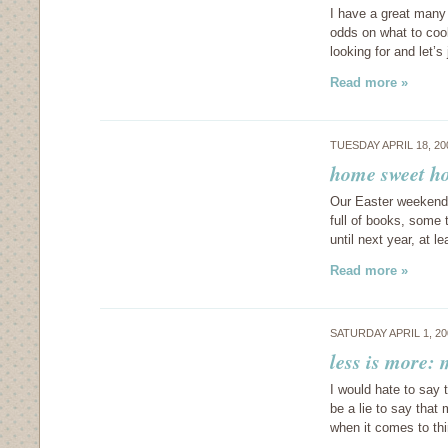
I have a great many
odds on what to cook
looking for and let’s
Read more »
TUESDAY APRIL 18, 2
home sweet h
Our Easter weekend 
full of books, some 
until next year, at 
Read more »
SATURDAY APRIL 1, 2
less is more: 
I would hate to say t
be a lie to say that
when it comes to th