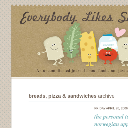
An uncomplicated journal about food…not just 
breads, pizza & sandwiches
archive
FRIDAY APRIL 28, 200
the personal i
norwegian app