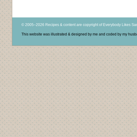
© 2005–2026 Recipes & content are copyright of Everybody Likes S
This website was illustrated & designed by me and coded by my hus