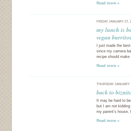
Read more »
FRIDAY JANUARY 27, 
my lunch is be
vegan burrito
I just made the best
since my camera batt
recipe should make q
Read more »
THURSDAY JANUARY 1
back to biznit
It may be hard to be
but I am not kidding
my parent’s house, 
Read more »