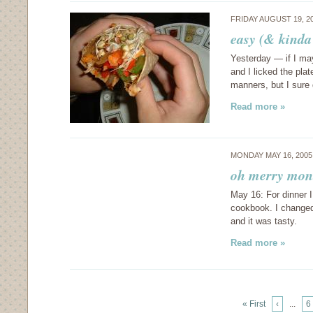
FRIDAY AUGUST 19, 2
easy (& kinda 
Yesterday — if I may
and I licked the pla
manners, but I sure
Read more »
MONDAY MAY 16, 200
oh merry mont
May 16: For dinner I
cookbook. I changed 
and it was tasty.
Read more »
« First
‹
...
6