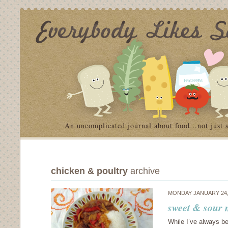
An uncomplicated journal about food…not just 
chicken & poultry
archive
MONDAY JANUARY 24,
sweet & sour
While I’ve always b