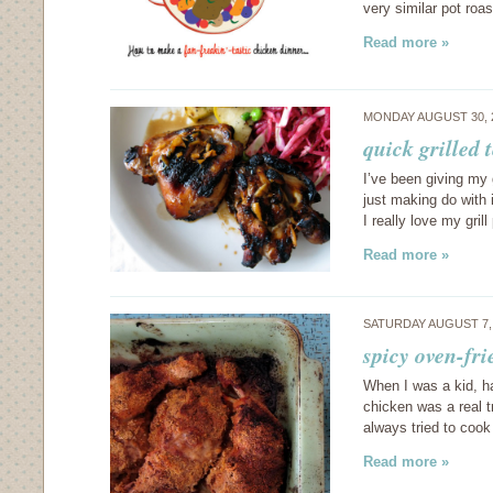
very similar pot roa
Read more »
MONDAY AUGUST 30, 
quick grilled 
I’ve been giving my g
just making do with i
I really love my grill
Read more »
SATURDAY AUGUST 7,
spicy oven-fri
When I was a kid, ha
chicken was a real 
always tried to cook
Read more »