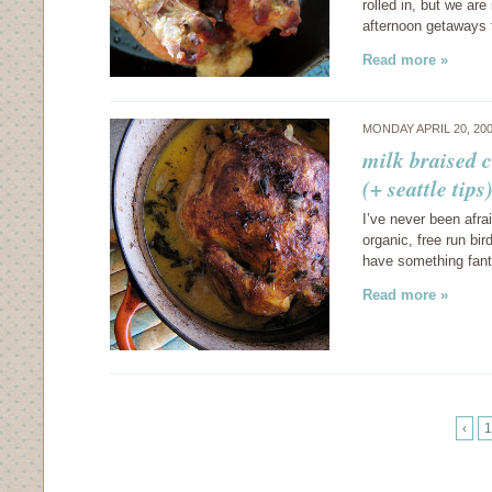
rolled in, but we ar
afternoon getaways 
Read more »
MONDAY APRIL 20, 20
milk braised 
(+ seattle tips
I’ve never been afra
organic, free run bi
have something fant
Read more »
‹
1