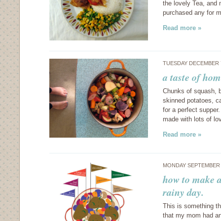
the lovely Tea, and 
purchased any for m
Read more »
TUESDAY DECEMBER 7
a taste of hom
Chunks of squash, b
skinned potatoes, ca
for a perfect supper
made with lots of lo
Read more »
MONDAY SEPTEMBER 6
how to make a
rainy day.
This is something t
that my mom had any