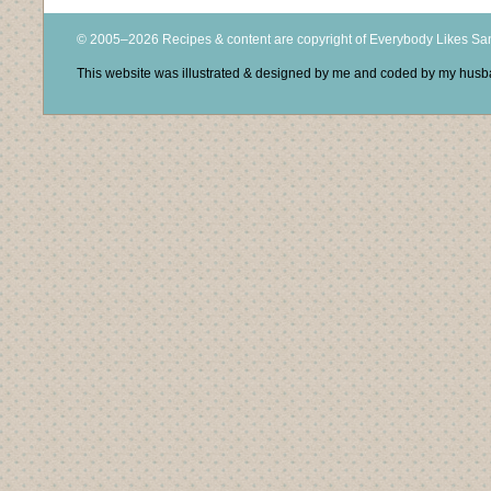
© 2005–2026 Recipes & content are copyright of Everybody Likes S
This website was illustrated & designed by me and coded by my hus