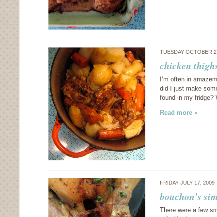
TUESDAY OCTOBER 27
chicken thighs
I’m often in amazeme
did I just make some
found in my fridge?
Read more »
FRIDAY JULY 17, 2009
bouchon’s sim
There were a few sm